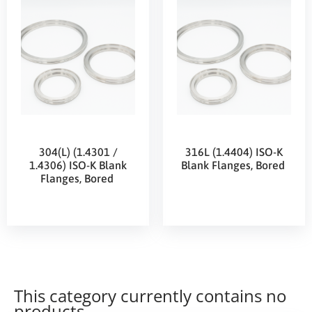
304(L) (1.4301 /
316L (1.4404) ISO-K
1.4306) ISO-K Blank
Blank Flanges, Bored
Flanges, Bored
This category currently contains no
products