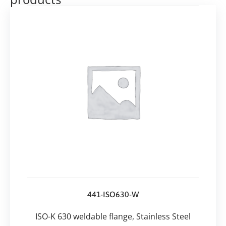
441-ISO630-W
ISO-K 630 weldable flange, Stainless Steel