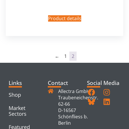
Product details
←
1
2
Links
Contact
Social Media
Allectra GmbH
Shop
Traubeneichenstr.
62-66
Market
D-16567
Sectors
Schönfliess b.
Berlin
Featured