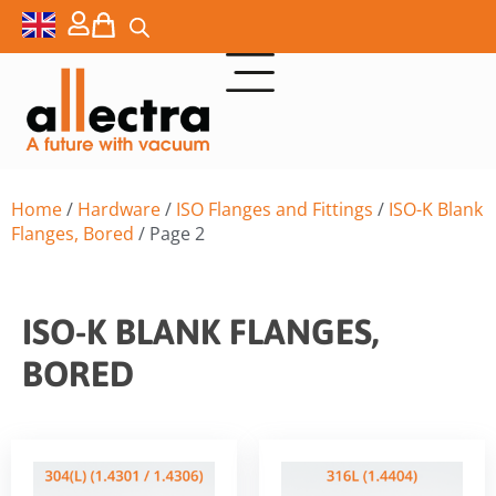
Home
/
Hardware
/
ISO Flanges and Fittings
/
ISO-K Blank
Flanges, Bored
/ Page 2
ISO-K BLANK FLANGES,
BORED