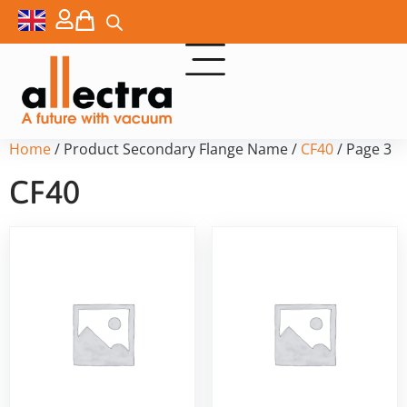
Home
/ Product Secondary Flange Name /
CF40
/ Page 3
CF40