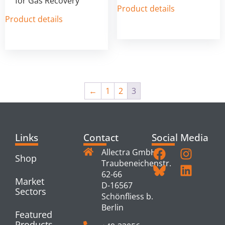
for Gas Recovery
Product details
Product details
←
1
2
3
Links
Contact
Social Media
Allectra GmbH
Shop
Traubeneichenstr.
62-66
Market
D-16567
Sectors
Schönfliess b.
Berlin
Featured
Products