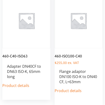
460-C40-ISO63
460-ISO100-C40
$
255,00
ex. VAT
Adapter DN40CF to
DN63 ISO-K, 65mm
Flange adaptor
long
DN100 ISO-K to DN40
CF, L=63mm
Product details
Product details