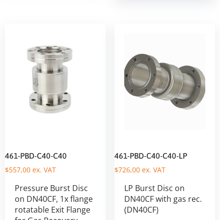
461-PBD-C40-C40
461-PBD-C40-C40-LP
$
557,00
ex. VAT
$
726,00
ex. VAT
Pressure Burst Disc
LP Burst Disc on
on DN40CF, 1x flange
DN40CF with gas rec.
rotatable Exit Flange
(DN40CF)