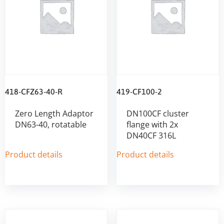
418-CFZ63-40-R
419-CF100-2
Zero Length Adaptor
DN100CF cluster
DN63-40, rotatable
flange with 2x
DN40CF 316L
Product details
Product details