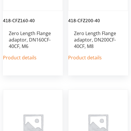
418-CFZ160-40
418-CFZ200-40
Zero Length Flange
Zero Length Flange
adaptor, DN160CF-
adaptor, DN200CF-
40CF, M6
40CF, M8
Product details
Product details