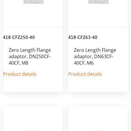
418-CFZ250-40
418-CFZ63-40
Zero Length Flange
Zero Length Flange
adaptor, DN250CF-
adaptor, DN63CF-
40CF, M8
40CF, M6
Product details
Product details