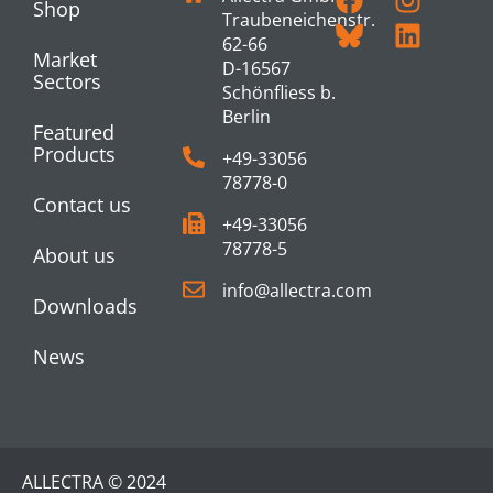
Shop
Traubeneichenstr.
62-66
Market
D-16567
Sectors
Schönfliess b.
Berlin
Featured
Products
+49-33056
78778-0
Contact us
+49-33056
78778-5
About us
info@allectra.com
Downloads
News
ALLECTRA © 2024