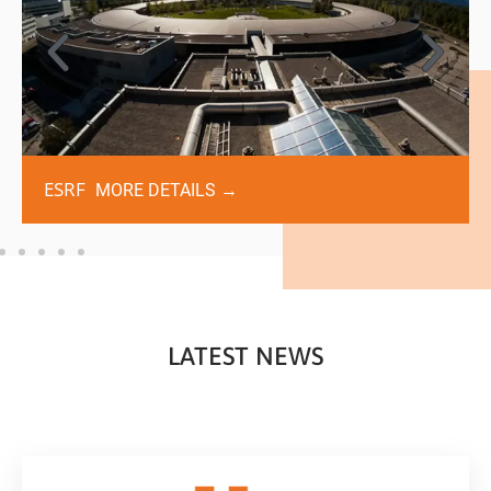
ESRF
MORE DETAILS →
LATEST NEWS