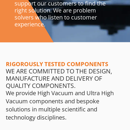
support our customers to find the
right solution. We are problem
solvers who listen to customer
experience.
RIGOROUSLY TESTED COMPONENTS
WE ARE COMMITTED TO THE DESIGN,
MANUFACTURE AND DELIVERY OF
QUALITY COMPONENTS.
We provide High Vacuum and Ultra High
Vacuum components and bespoke
solutions in multiple scientific and
technology disciplines.