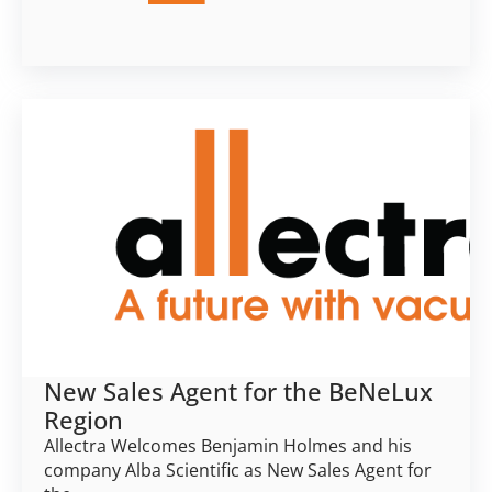
New Sales Agent for the BeNeLux
Region
Allectra Welcomes Benjamin Holmes and his
company Alba Scientific as New Sales Agent for