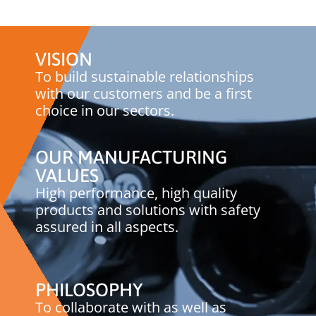
VISION
To build sustainable relationships
with our customers and be a first
choice in our sectors.
OUR MANUFACTURING
VALUES
High performance, high quality
products and solutions with safety
assured in all aspects.
PHILOSOPHY
To collaborate with as well as