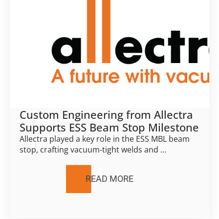
Custom Engineering from Allectra
Supports ESS Beam Stop Milestone
Allectra played a key role in the ESS MBL beam
stop, crafting vacuum-tight welds and …
READ MORE