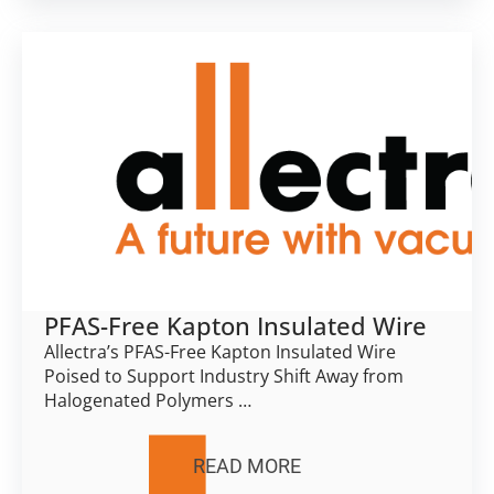
PFAS-Free Kapton Insulated Wire
Allectra’s PFAS-Free Kapton Insulated Wire
Poised to Support Industry Shift Away from
Halogenated Polymers …
READ MORE