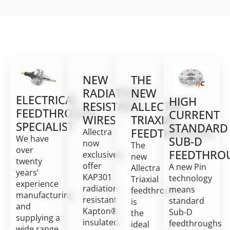
NEW
THE
RADIATION
NEW
ELECTRICAL
HIGH
RESISTANT
ALLECTRA
FEEDTHROUGH
CURRENT
WIRES
TRIAXIAL
SPECIALIST
STANDARD
FEEDTHROUGH:
Allectra
We have
SUB-D
now
The
over
FEEDTHRO
exclusively
new
twenty
offer
A new Pin
Allectra
years’
KAP301
technology
Triaxial
experience
radiation
means
feedthrough
manufacturing
resistant
standard
is
and
Kapton®
Sub-D
the
supplying a
insulated
feedthroughs
ideal
wide range