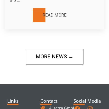
the …
READ MORE
MORE NEWS →
Links
Contact
Social Media
Allectra GmbH