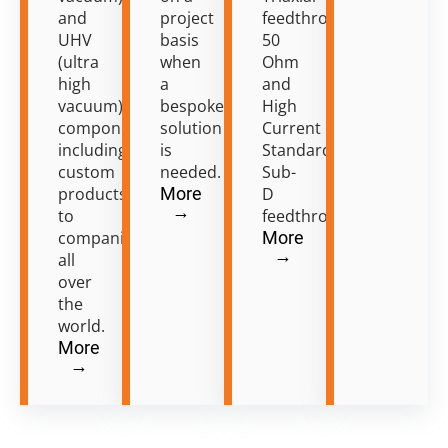
and
project
feedthroughs
UHV
basis
50
(ultra
when
Ohm
high
a
and
vacuum)
bespoke
High
components
solution
Current
including
is
Standard
custom
needed.
Sub-
products
More
D
→
to
feedthroughs.
companies
More
→
all
over
the
world.
More
→