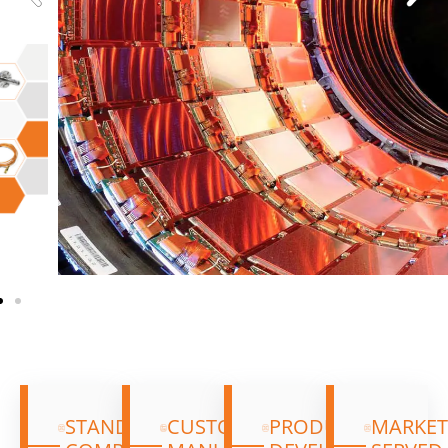
We let the quality of our intelligence, gained
through market experience guide our own
research and development. We give our
customers the best options and alternatives
through our custom range and our own new
products, which are available alongside our
standard catalogue components.
STANDARD
CUSTOM
PRODUCT
MARKET