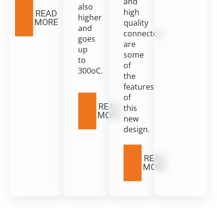
and
also
high
READ
higher
MORE
quality
and
connectors
goes
are
up
some
to
of
300oC.
the
features
of
READ
this
MORE
new
design.
READ
MORE