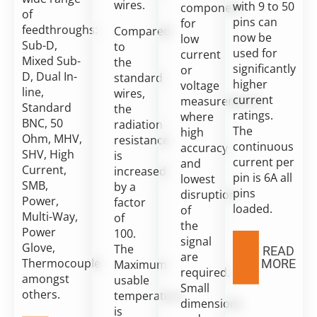
wires.
with 9 to 50
component
of
pins can
for
feedthroughs:
Compared
now be
low
Sub-D,
to
used for
current
Mixed Sub-
the
significantly
or
D, Dual In-
standard
higher
voltage
line,
wires,
current
measurements,
Standard
the
ratings.
where
BNC, 50
radiation
The
high
Ohm, MHV,
resistance
continuous
accuracy
SHV, High
is
current per
and
Current,
increased
pin is 6A all
lowest
SMB,
by a
pins
disruption
Power,
factor
loaded.
of
Multi-Way,
of
the
Power
100.
signal
Glove,
The
READ
are
Thermocouple
MORE
Maximum
required.
amongst
usable
Small
others.
temperature
dimensions
is