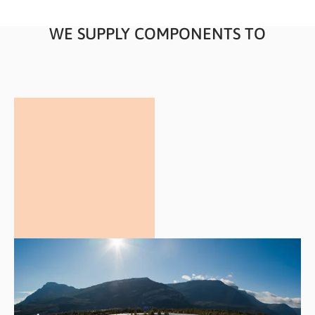
WE SUPPLY COMPONENTS TO