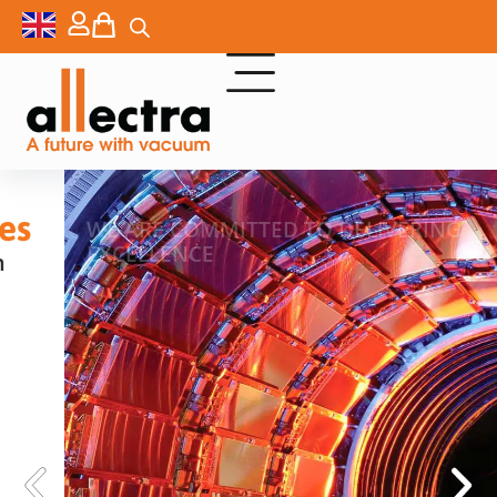
WE ARE COMMITTED TO DELIVERING
EXCELLENCE
HIGH VACUUM AND ULTRA
HIGH VACUUM
COMPONENTS