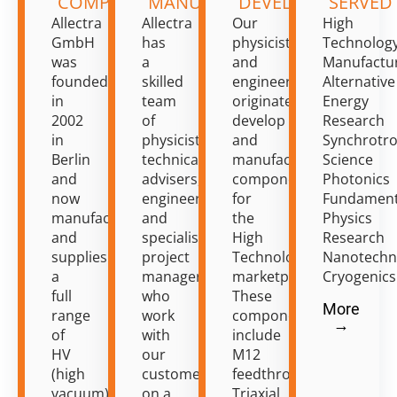
COMPONENTS
MANUFACTURING
DEVELOPMENT
SERVED
Allectra
Allectra
Our
High
GmbH
has
physicists
Technolog
was
a
and
Manufactu
founded
skilled
engineers
Alternative
in
team
originate,
Energy
2002
of
develop
Research
in
physicists,
and
Synchrotr
Berlin
technical
manufacture
Science
and
advisers,
components
Photonics
now
engineers
for
Fundament
manufactures
and
the
Physics
and
specialist
High
Research
supplies
project
Technology
Nanotechn
a
managers
marketplace.
Cryogenics
full
who
These
More
range
work
components
→
of
with
include
HV
our
M12
(high
customers
feedthroughs,
vacuum)
on a
Triaxial