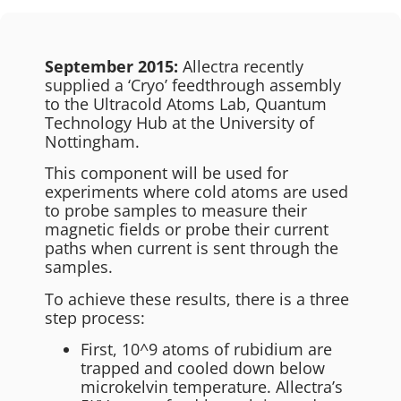
September 2015:
Allectra recently
supplied a ‘Cryo’ feedthrough assembly
to the Ultracold Atoms Lab, Quantum
Technology Hub at the University of
Nottingham.
This component will be used for
experiments where cold atoms are used
to probe samples to measure their
magnetic fields or probe their current
paths when current is sent through the
samples.
To achieve these results, there is a three
step process:
First, 10^9 atoms of rubidium are
trapped and cooled down below
microkelvin temperature. Allectra’s