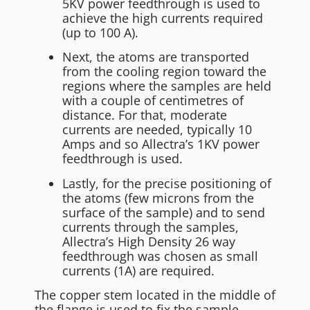
5KV power feedthrough is used to
achieve the high currents required
(up to 100 A).
Next, the atoms are transported
from the cooling region toward the
regions where the samples are held
with a couple of centimetres of
distance. For that, moderate
currents are needed, typically 10
Amps and so Allectra’s 1KV power
feedthrough is used.
Lastly, for the precise positioning of
the atoms (few microns from the
surface of the sample) and to send
currents through the samples,
Allectra’s High Density 26 way
feedthrough was chosen as small
currents (1A) are required.
The copper stem located in the middle of
the flange is used to fix the sample