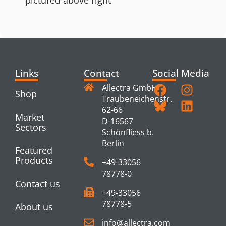
Links
Contact
Social Media
Allectra GmbH
Shop
Traubeneichenstr.
62-66
Market
D-16567
Sectors
Schönfliess b.
Berlin
Featured
Products
+49-33056
78778-0
Contact us
+49-33056
78778-5
About us
info@allectra.com