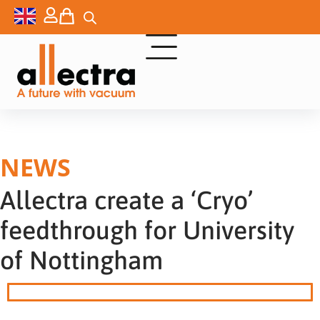
NEWS
Allectra create a ‘Cryo’
feedthrough for University
of Nottingham