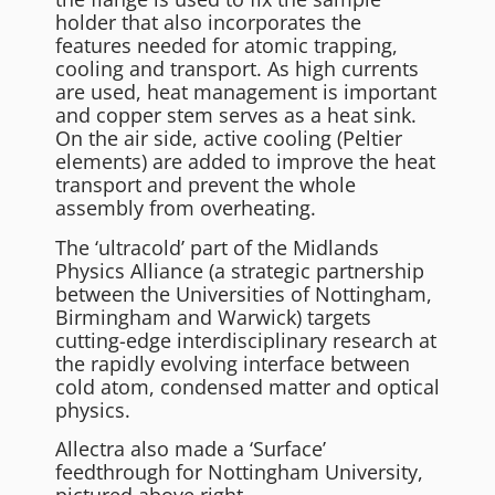
holder that also incorporates the
features needed for atomic trapping,
cooling and transport. As high currents
are used, heat management is important
and copper stem serves as a heat sink.
On the air side, active cooling (Peltier
elements) are added to improve the heat
transport and prevent the whole
assembly from overheating.
The ‘ultracold’ part of the Midlands
Physics Alliance (a strategic partnership
between the Universities of Nottingham,
Birmingham and Warwick) targets
cutting-edge interdisciplinary research at
the rapidly evolving interface between
cold atom, condensed matter and optical
physics.
Allectra also made a ‘Surface’
feedthrough for Nottingham University,
pictured above right