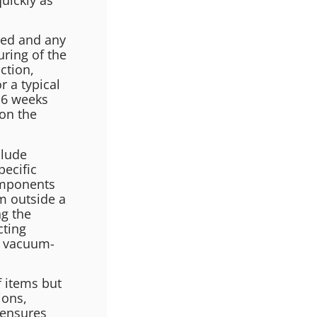
ted and any
ring of the
ction,
r a typical
 6 weeks
on the
clude
pecific
omponents
om outside a
g the
cting
d vacuum-
 items but
ions,
 ensures