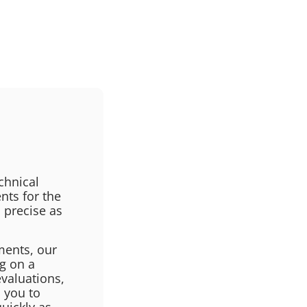
chnical
nts for the
 precise as
ments, our
ng on a
evaluations,
 you to
uickly as