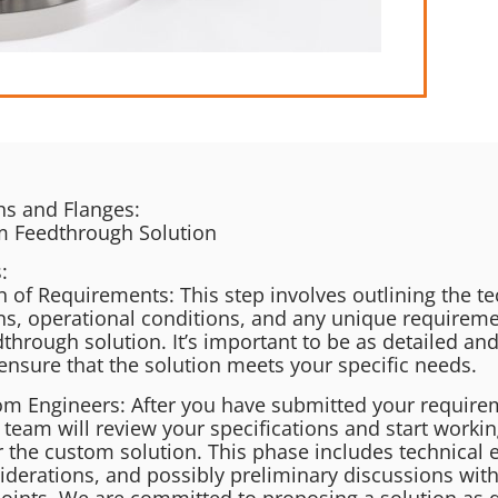
s and Flanges:​
m Feedthrough Solution
:
n of Requirements: This step involves outlining the te
ons, operational conditions, and any unique requireme
through solution. It’s important to be as detailed and
ensure that the solution meets your specific needs.
om Engineers: After you have submitted your require
 team will review your specifications and start worki
r the custom solution. This phase includes technical 
iderations, and possibly preliminary discussions with
 points. We are committed to proposing a solution as q