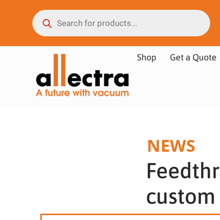
Shop
Get a Quote
NEWS
Feedthr
custom 