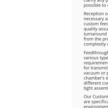
possible to 
Reception o
necessary a
custom feed
quality assu
turnaround 
from the pr
complexity 
Feedthrough
various type
requirement
for transmit
vacuum or p
chamber’s e
different c
tight assem
Our Custom 
are specific
environment