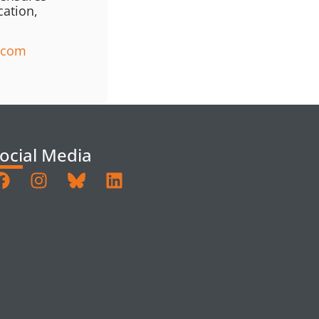
cation,
a.com
ocial Media