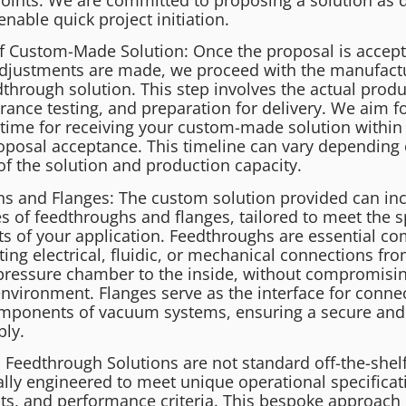
enable quick project initiation.
f Custom-Made Solution: Once the proposal is accep
djustments are made, we proceed with the manufactu
through solution. This step involves the actual produ
rance testing, and preparation for delivery. We aim fo
time for receiving your custom-made solution within
oposal acceptance. This timeline can vary depending 
of the solution and production capacity.
s and Flanges: The custom solution provided can in
s of feedthroughs and flanges, tailored to meet the s
s of your application. Feedthroughs are essential c
ting electrical, fluidic, or mechanical connections fr
ressure chamber to the inside, without compromisin
nvironment. Flanges serve as the interface for conne
omponents of vacuum systems, ensuring a secure an
bly.
Feedthrough Solutions are not standard off-the-shelf
ally engineered to meet unique operational specificat
s, and performance criteria. This bespoke approach