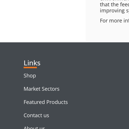
that the fee
improving s
For more in
Links
Shop
Market Sectors
Featured Products
Contact us
About us