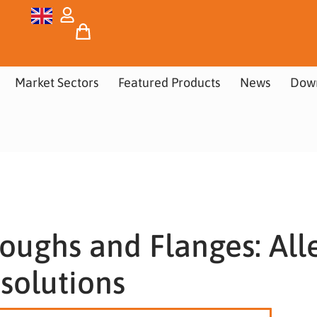
Market Sectors
Featured Products
News
Dow
oughs and Flanges: All
solutions