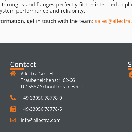
dthroughs and flanges perfectly fit the intended appli
ystem performance and reliability.
formation, get in touch with the team:
sales@allectr
Contact
S
Allectra GmbH
Traubeneichenstr. 62-66
D-16567 Schönfliess b. Berlin
+49-33056 78778-0
+49-33056 78778-5
info@allectra.com