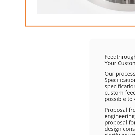
Feedthrough
Your Custo
Our process
Specificatio
specificati
custom feed
possible to 
Proposal fr
engineering
proposal fo
design cons
clarify any