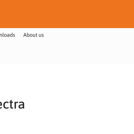
nloads
About us
ectra