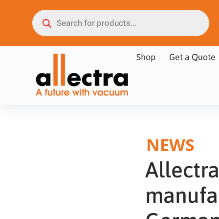
Shop
Get a Quote
NEWS
Allect
manufac