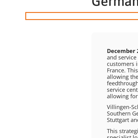
Germa
December 
and service 
customers i
France. This
allowing th
feedthrough
service cent
allowing for
Villingen-Sc
Southern Ge
Stuttgart an
This strateg
specialist 