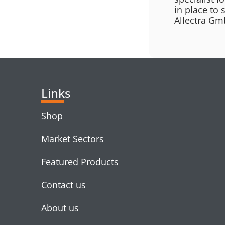
in place to 
Allectra Gmb
Links
Shop
Market Sectors
Featured Products
Contact us
About us