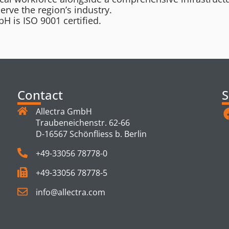
serve the region’s industry.
H is ISO 9001 certified.
Contact
S
Allectra GmbH
Traubeneichenstr. 62-66
D-16567 Schönfliess b. Berlin
+49-33056 78778-0
+49-33056 78778-5
info@allectra.com