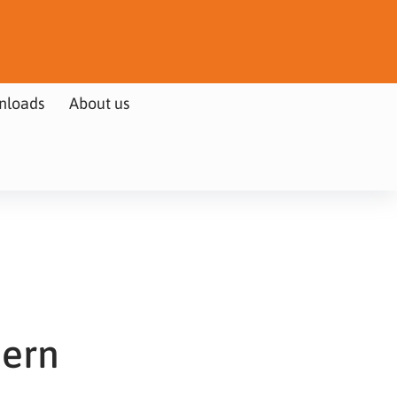
nloads
About us
hern