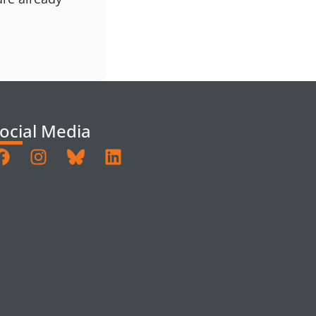
ocial Media