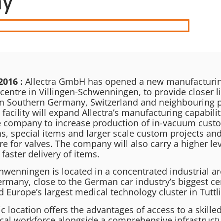
ny
2016 :
Allectra GmbH has opened a new manufacturing
centre in Villingen-Schwenningen, to provide closer l
n Southern Germany, Switzerland and neighbouring p
 facility will expand Allectra’s manufacturing capabilit
e company to increase production of in-vacuum cust
s, special items and larger scale custom projects and
re for valves. The company will also carry a higher lev
 faster delivery of items.
hwenningen is located in a concentrated industrial ar
rmany, close to the German car industry’s biggest ce
d Europe’s largest medical technology cluster in Tuttl
ic location offers the advantages of access to a skille
local workforce alongside a comprehensive infrastruct