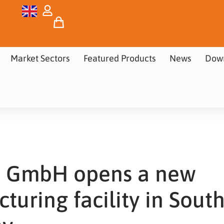
Market Sectors
Featured Products
News
Dow
ra GmbH opens a new
turing facility in Sout