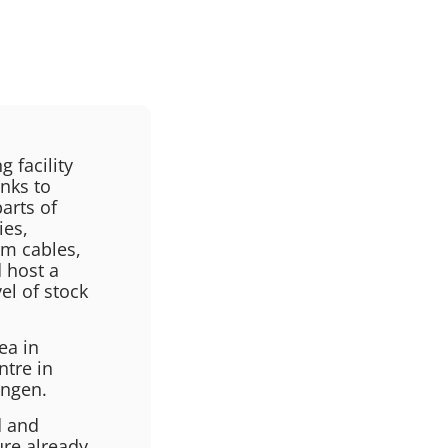
 facility
inks to
arts of
ies,
om cables,
 host a
el of stock
ea in
ntre in
ingen.
d and
ure already