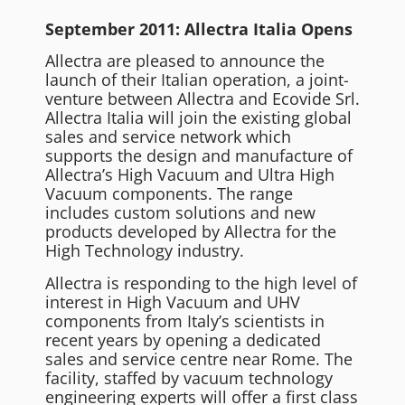
September 2011: Allectra Italia Opens
Allectra are pleased to announce the
launch of their Italian operation, a joint-
venture between Allectra and Ecovide Srl.
Allectra Italia will join the existing global
sales and service network which
supports the design and manufacture of
Allectra’s High Vacuum and Ultra High
Vacuum components. The range
includes custom solutions and new
products developed by Allectra for the
High Technology industry.
Allectra is responding to the high level of
interest in High Vacuum and UHV
components from Italy’s scientists in
recent years by opening a dedicated
sales and service centre near Rome. The
facility, staffed by vacuum technology
engineering experts will offer a first class