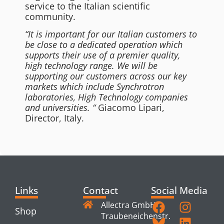
service to the Italian scientific
community.
“It is important for our Italian customers to
be close to a dedicated operation which
supports their use of a premier quality,
high technology range. We will be
supporting our customers across our key
markets which include Synchrotron
laboratories, High Technology companies
and universities. “
Giacomo Lipari,
Director, Italy.
Links
Contact
Social Media
Allectra GmbH
Shop
Traubeneichenstr.