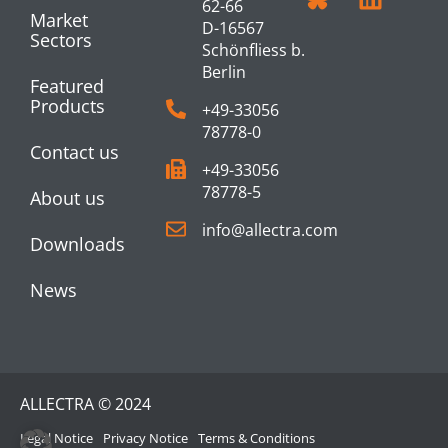
62-66
Market
D-16567
Sectors
Schönfliess b.
Berlin
Featured
Products
+49-33056
78778-0
Contact us
+49-33056
78778-5
About us
info@allectra.com
Downloads
News
ALLECTRA © 2024
Legal Notice
Privacy Notice
Terms & Conditions