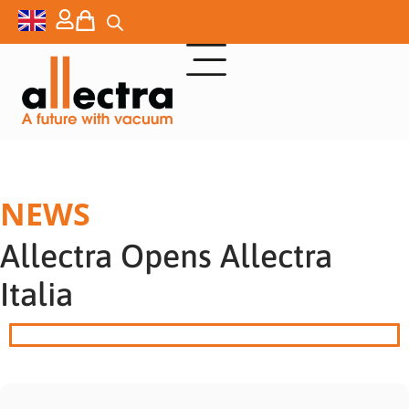
NEWS
Allectra Opens Allectra
Italia