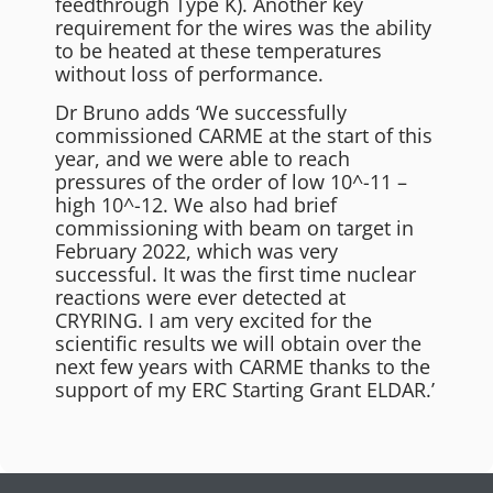
feedthrough Type K). Another key
requirement for the wires was the ability
to be heated at these temperatures
without loss of performance.
Dr Bruno adds ‘We successfully
commissioned CARME at the start of this
year, and we were able to reach
pressures of the order of low 10^-11 –
high 10^-12. We also had brief
commissioning with beam on target in
February 2022, which was very
successful. It was the first time nuclear
reactions were ever detected at
CRYRING. I am very excited for the
scientific results we will obtain over the
next few years with CARME thanks to the
support of my ERC Starting Grant ELDAR.’