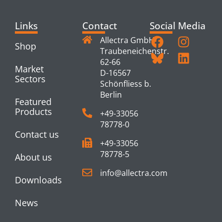
Links
Contact
Social Media
Allectra GmbH
Shop
Traubeneichenstr.
62-66
Market
D-16567
Sectors
Schönfliess b.
Berlin
Featured
Products
+49-33056
78778-0
Contact us
+49-33056
78778-5
About us
info@allectra.com
Downloads
News