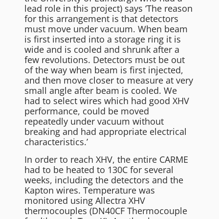
lead role in this project) says ‘The reason
for this arrangement is that detectors
must move under vacuum. When beam
is first inserted into a storage ring it is
wide and is cooled and shrunk after a
few revolutions. Detectors must be out
of the way when beam is first injected,
and then move closer to measure at very
small angle after beam is cooled. We
had to select wires which had good XHV
performance, could be moved
repeatedly under vacuum without
breaking and had appropriate electrical
characteristics.’
In order to reach XHV, the entire CARME
had to be heated to 130C for several
weeks, including the detectors and the
Kapton wires. Temperature was
monitored using Allectra XHV
thermocouples (DN40CF Thermocouple