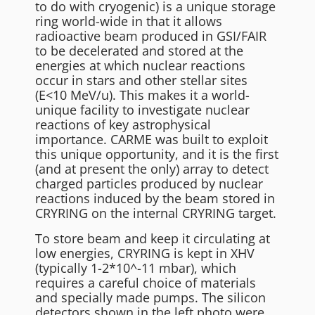
to do with cryogenic) is a unique storage
ring world-wide in that it allows
radioactive beam produced in GSI/FAIR
to be decelerated and stored at the
energies at which nuclear reactions
occur in stars and other stellar sites
(E<10 MeV/u). This makes it a world-
unique facility to investigate nuclear
reactions of key astrophysical
importance. CARME was built to exploit
this unique opportunity, and it is the first
(and at present the only) array to detect
charged particles produced by nuclear
reactions induced by the beam stored in
CRYRING on the internal CRYRING target.
To store beam and keep it circulating at
low energies, CRYRING is kept in XHV
(typically 1-2*10^-11 mbar), which
requires a careful choice of materials
and specially made pumps. The silicon
detectors shown in the left photo were