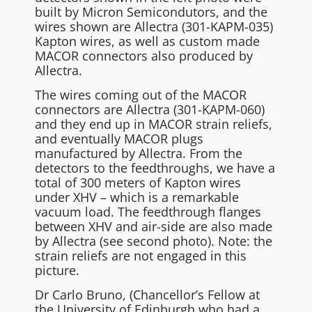
built by Micron Semicondutors, and the
wires shown are Allectra (301-KAPM-035)
Kapton wires, as well as custom made
MACOR connectors also produced by
Allectra.
The wires coming out of the MACOR
connectors are Allectra (301-KAPM-060)
and they end up in MACOR strain reliefs,
and eventually MACOR plugs
manufactured by Allectra. From the
detectors to the feedthroughs, we have a
total of 300 meters of Kapton wires
under XHV – which is a remarkable
vacuum load. The feedthrough flanges
between XHV and air-side are also made
by Allectra (see second photo). Note: the
strain reliefs are not engaged in this
picture.
Dr Carlo Bruno, (Chancellor’s Fellow at
the University of Edinburgh who had a