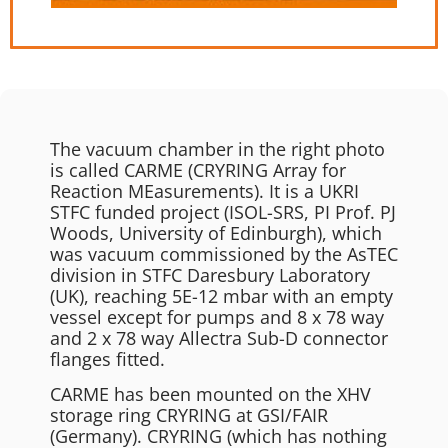
The vacuum chamber in the right photo
is called CARME (CRYRING Array for
Reaction MEasurements). It is a UKRI
STFC funded project (ISOL-SRS, PI Prof. PJ
Woods, University of Edinburgh), which
was vacuum commissioned by the AsTEC
division in STFC Daresbury Laboratory
(UK), reaching 5E-12 mbar with an empty
vessel except for pumps and 8 x 78 way
and 2 x 78 way Allectra Sub-D connector
flanges fitted.
CARME has been mounted on the XHV
storage ring CRYRING at GSI/FAIR
(Germany). CRYRING (which has nothing