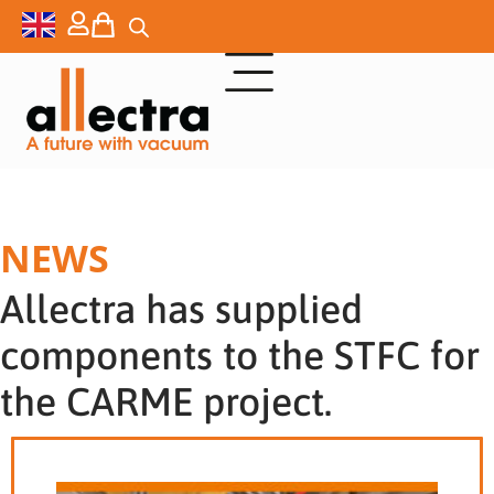
NEWS
Allectra has supplied
components to the STFC for
the CARME project.