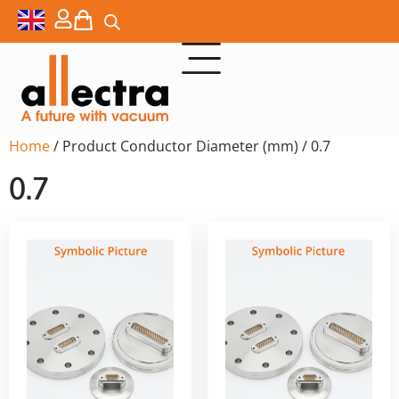
Home
/ Product Conductor Diameter (mm) / 0.7
0.7