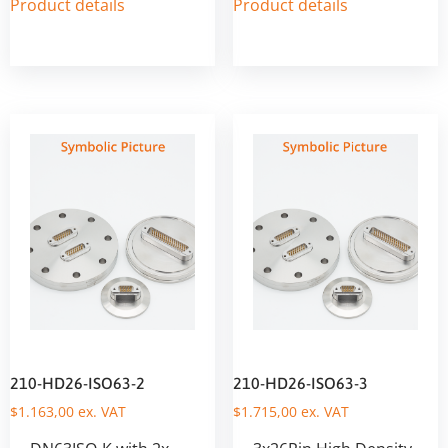
Product details
Product details
210-HD26-ISO63-2
210-HD26-ISO63-3
$
1.163,00
ex. VAT
$
1.715,00
ex. VAT