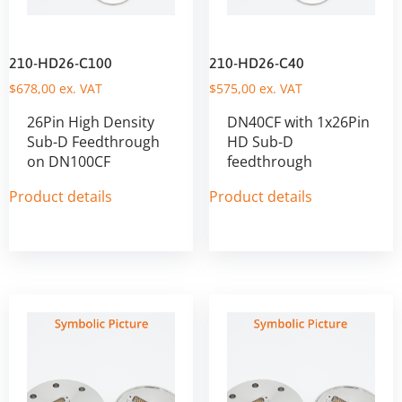
210-HD26-C100
210-HD26-C40
$
678,00
ex. VAT
$
575,00
ex. VAT
26Pin High Density
DN40CF with 1x26Pin
Sub-D Feedthrough
HD Sub-D
on DN100CF
feedthrough
Product details
Product details