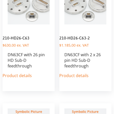
210-HD26-C63
210-HD26-C63-2
$
630,00
ex. VAT
$
1.185,00
ex. VAT
DN63CF with 26 pin
DN63CF with 2 x 26
HD Sub-D
pin HD Sub-D
feedthrough
feedthrough
Product details
Product details