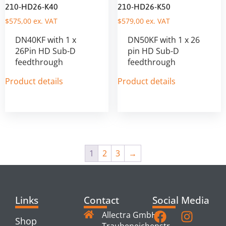
210-HD26-K40
210-HD26-K50
$
575,00
ex. VAT
$
579,00
ex. VAT
DN40KF with 1 x
DN50KF with 1 x 26
26Pin HD Sub-D
pin HD Sub-D
feedthrough
feedthrough
Product details
Product details
1
2
3
→
Links
Contact
Social Media
Allectra GmbH
Shop
Traubeneichenstr.