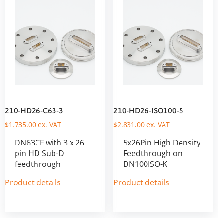
210-HD26-C63-3
210-HD26-ISO100-5
$
1.735,00
ex. VAT
$
2.831,00
ex. VAT
DN63CF with 3 x 26
5x26Pin High Density
pin HD Sub-D
Feedthrough on
feedthrough
DN100ISO-K
Product details
Product details