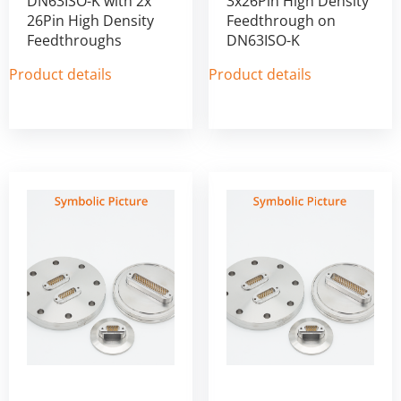
DN63ISO-K with 2x
3x26Pin High Density
26Pin High Density
Feedthrough on
Feedthroughs
DN63ISO-K
Product details
Product details