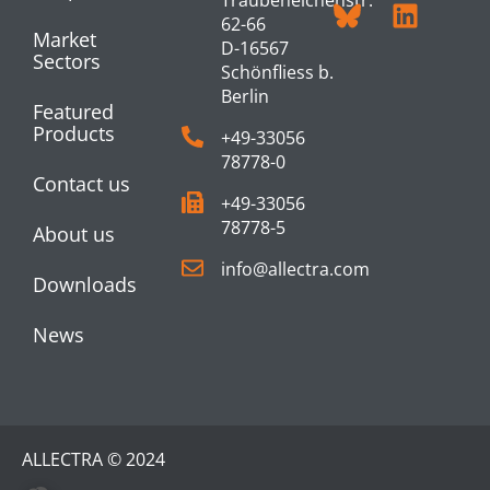
62-66
Market
D-16567
Sectors
Schönfliess b.
Berlin
Featured
Products
+49-33056
78778-0
Contact us
+49-33056
78778-5
About us
info@allectra.com
Downloads
News
ALLECTRA © 2024