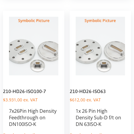
210-HD26-ISO100-7
210-HD26-ISO63
$
3.931,00
ex. VAT
$
612,00
ex. VAT
7x26Pin High Density
1x 26 Pin High
Feedthrough on
Density Sub-D f/t on
DN100ISO-K
DN 63ISO-K