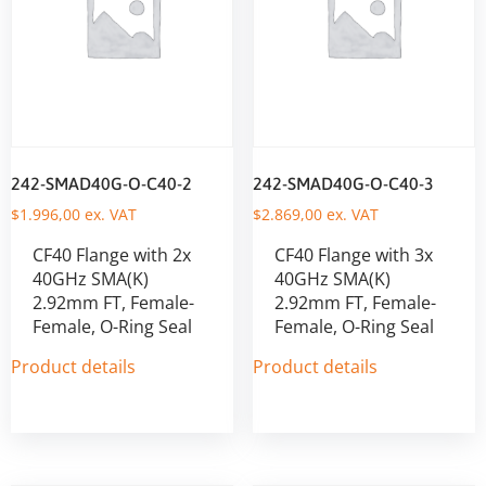
242-SMAD40G-O-C40-2
242-SMAD40G-O-C40-3
$
1.996,00
ex. VAT
$
2.869,00
ex. VAT
CF40 Flange with 2x
CF40 Flange with 3x
40GHz SMA(K)
40GHz SMA(K)
2.92mm FT, Female-
2.92mm FT, Female-
Female, O-Ring Seal
Female, O-Ring Seal
Product details
Product details