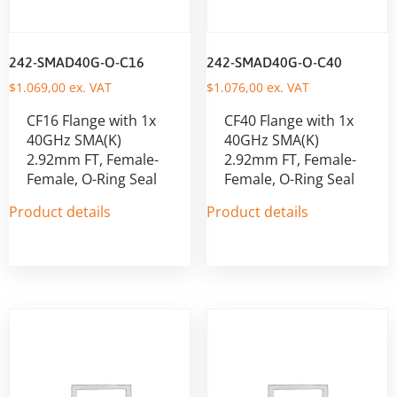
242-SMAD40G-O-C16
242-SMAD40G-O-C40
$
1.069,00
ex. VAT
$
1.076,00
ex. VAT
CF16 Flange with 1x
CF40 Flange with 1x
40GHz SMA(K)
40GHz SMA(K)
2.92mm FT, Female-
2.92mm FT, Female-
Female, O-Ring Seal
Female, O-Ring Seal
Product details
Product details