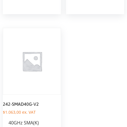
242-SMAD40G-V2
$
1.063,00
ex. VAT
40GHz SMA(K)