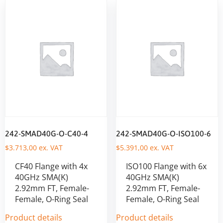
242-SMAD40G-O-C40-4
242-SMAD40G-O-ISO100-6
$
3.713,00
ex. VAT
$
5.391,00
ex. VAT
CF40 Flange with 4x
ISO100 Flange with 6x
40GHz SMA(K)
40GHz SMA(K)
2.92mm FT, Female-
2.92mm FT, Female-
Female, O-Ring Seal
Female, O-Ring Seal
Product details
Product details