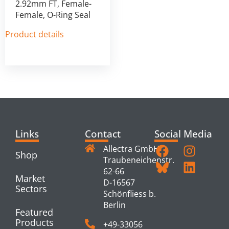
2.92mm FT, Female-
Female, O-Ring Seal
Product details
Links
Contact
Social Media
Allectra GmbH
Shop
Traubeneichenstr.
62-66
Market
D-16567
Sectors
Schönfliess b.
Berlin
Featured
Products
+49-33056