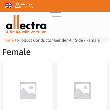
Home
/ Product Conductor Gender Air Side / Female
Female