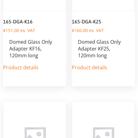
165-DGA-K16
165-DGA-K25
$
151,00
ex. VAT
$
160,00
ex. VAT
Domed Glass Only
Domed Glass Only
Adapter KF16,
Adapter KF25,
120mm long
120mm long
Product details
Product details