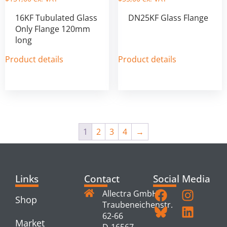
16KF Tubulated Glass
DN25KF Glass Flange
Only Flange 120mm
long
Product details
Product details
1
2
3
4
→
Links
Contact
Social Media
Allectra GmbH
Shop
Traubeneichenstr.
62-66
Market
D-16567