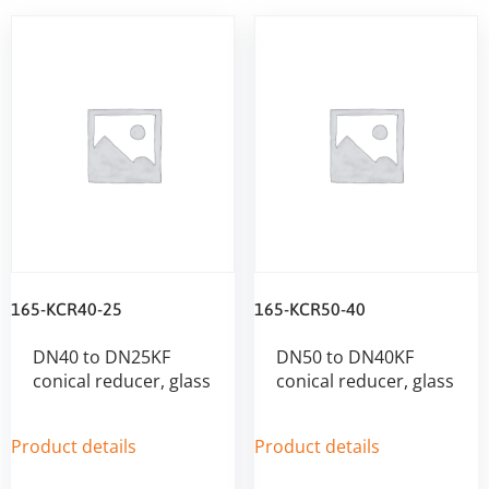
165-KCR40-25
165-KCR50-40
DN40 to DN25KF
DN50 to DN40KF
conical reducer, glass
conical reducer, glass
Product details
Product details