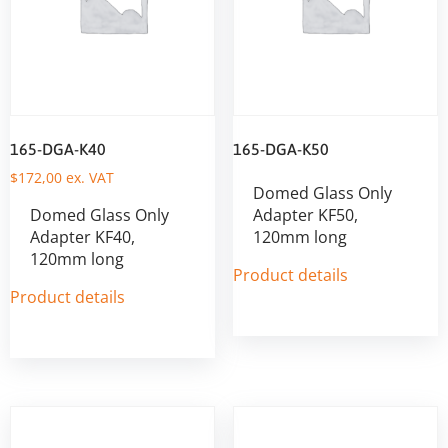
165-DGA-K40
165-DGA-K50
$
172,00
ex. VAT
Domed Glass Only
Domed Glass Only
Adapter KF50,
Adapter KF40,
120mm long
120mm long
Product details
Product details