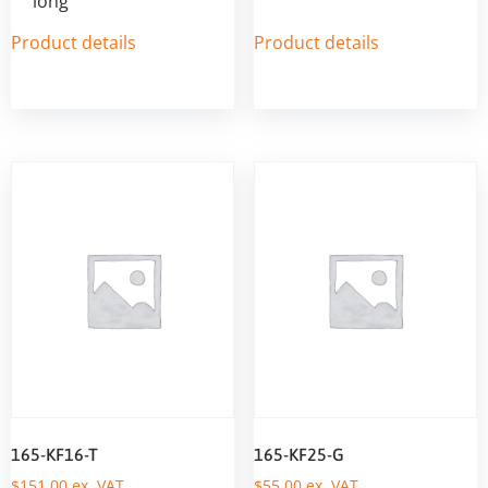
long
Product details
Product details
165-KF16-T
165-KF25-G
$
151,00
ex. VAT
$
55,00
ex. VAT