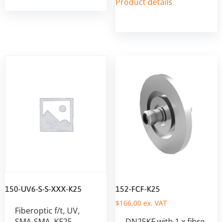
Product details
150-UV6-S-S-XXX-K25
152-FCF-K25
$
166,00
ex. VAT
Fiberoptic f/t, UV,
SMA-SMA, KF25
DN25KF with 1 x fibre