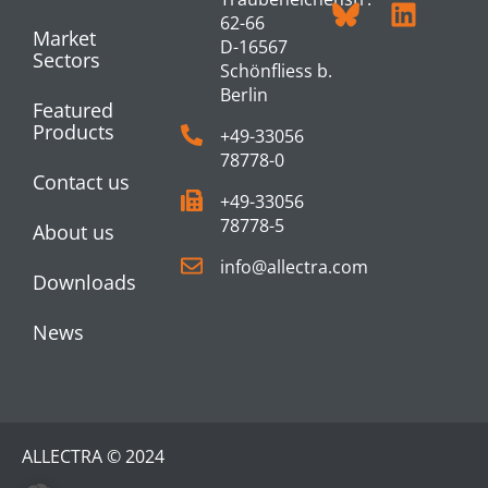
62-66
Market
D-16567
Sectors
Schönfliess b.
Berlin
Featured
Products
+49-33056
78778-0
Contact us
+49-33056
78778-5
About us
info@allectra.com
Downloads
News
ALLECTRA © 2024