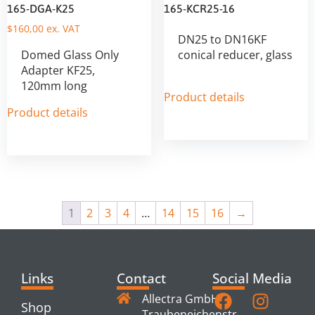
165-DGA-K25
165-KCR25-16
$
160,00
ex. VAT
DN25 to DN16KF
Domed Glass Only
conical reducer, glass
Adapter KF25,
120mm long
Product details
Product details
1
2
3
4
…
14
15
16
→
Links
Contact
Social Media
Allectra GmbH
Shop
Traubeneichenstr.