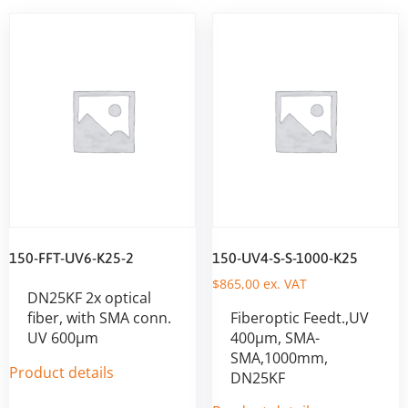
150-FFT-UV6-K25-2
150-UV4-S-S-1000-K25
$
865,00
ex. VAT
DN25KF 2x optical
fiber, with SMA conn.
Fiberoptic Feedt.,UV
UV 600µm
400µm, SMA-
SMA,1000mm,
Product details
DN25KF