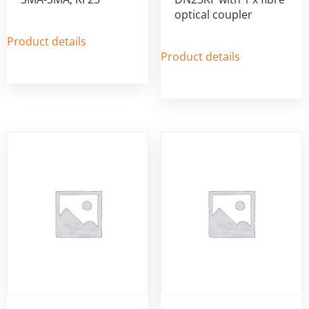
optical coupler
Product details
Product details