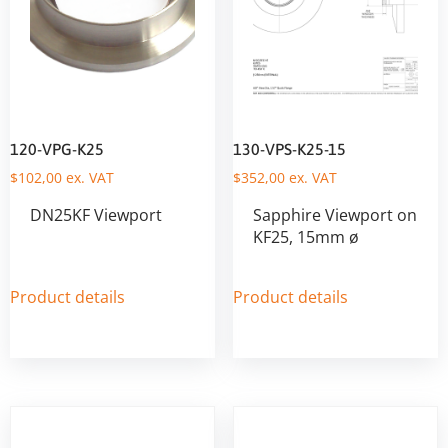
120-VPG-K25
130-VPS-K25-15
$
102,00
ex. VAT
$
352,00
ex. VAT
DN25KF Viewport
Sapphire Viewport on
KF25, 15mm ø
Product details
Product details