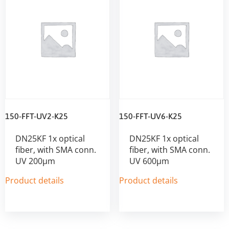
150-FFT-UV2-K25
150-FFT-UV6-K25
DN25KF 1x optical
DN25KF 1x optical
fiber, with SMA conn.
fiber, with SMA conn.
UV 200µm
UV 600µm
Product details
Product details