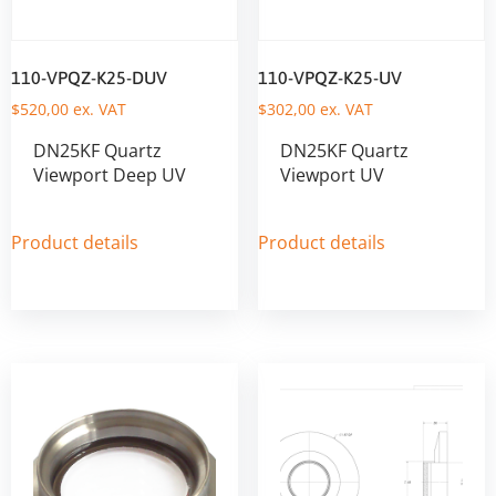
110-VPQZ-K25-DUV
110-VPQZ-K25-UV
$
520,00
ex. VAT
$
302,00
ex. VAT
DN25KF Quartz
DN25KF Quartz
Viewport Deep UV
Viewport UV
Product details
Product details