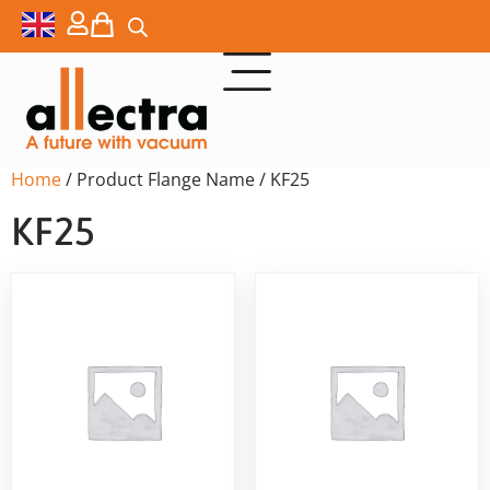
Home
/ Product Flange Name / KF25
KF25