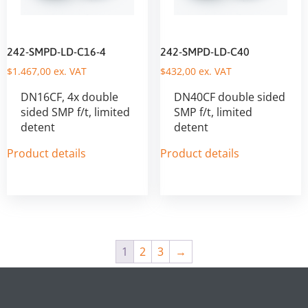
242-SMPD-LD-C16-4
242-SMPD-LD-C40
$
1.467,00
ex. VAT
$
432,00
ex. VAT
DN16CF, 4x double
DN40CF double sided
sided SMP f/t, limited
SMP f/t, limited
detent
detent
Product details
Product details
1
2
3
→