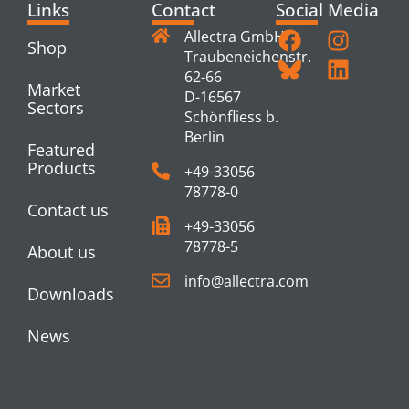
Links
Contact
Social Media
Allectra GmbH
Shop
Traubeneichenstr.
62-66
Market
D-16567
Sectors
Schönfliess b.
Berlin
Featured
Products
+49-33056
78778-0
Contact us
+49-33056
78778-5
About us
info@allectra.com
Downloads
News