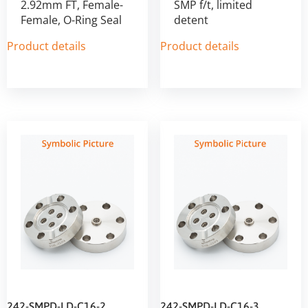
2.92mm FT, Female-
SMP f/t, limited
Female, O-Ring Seal
detent
Product details
Product details
242-SMPD-LD-C16-2
242-SMPD-LD-C16-3