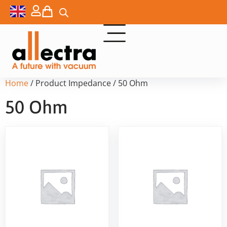
Home
/ Product Impedance / 50 Ohm
50 Ohm