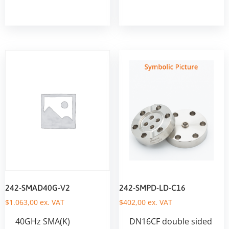
242-SMAD40G-V2
242-SMPD-LD-C16
$
1.063,00
ex. VAT
$
402,00
ex. VAT
40GHz SMA(K)
DN16CF double sided