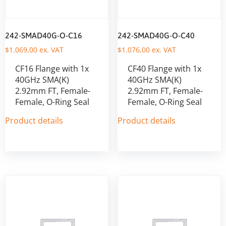
242-SMAD40G-O-C16
242-SMAD40G-O-C40
$
1.069,00
ex. VAT
$
1.076,00
ex. VAT
CF16 Flange with 1x
CF40 Flange with 1x
40GHz SMA(K)
40GHz SMA(K)
2.92mm FT, Female-
2.92mm FT, Female-
Female, O-Ring Seal
Female, O-Ring Seal
Product details
Product details