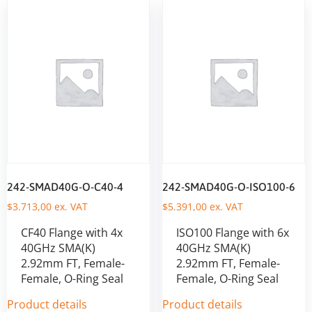
242-SMAD40G-O-C40-4
242-SMAD40G-O-ISO100-6
$
3.713,00
ex. VAT
$
5.391,00
ex. VAT
CF40 Flange with 4x
ISO100 Flange with 6x
40GHz SMA(K)
40GHz SMA(K)
2.92mm FT, Female-
2.92mm FT, Female-
Female, O-Ring Seal
Female, O-Ring Seal
Product details
Product details