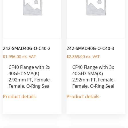
242-SMAD40G-O-C40-2
242-SMAD40G-O-C40-3
$
1.996,00
ex. VAT
$
2.869,00
ex. VAT
CF40 Flange with 2x
CF40 Flange with 3x
40GHz SMA(K)
40GHz SMA(K)
2.92mm FT, Female-
2.92mm FT, Female-
Female, O-Ring Seal
Female, O-Ring Seal
Product details
Product details