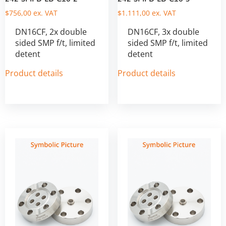
$
756,00
ex. VAT
$
1.111,00
ex. VAT
DN16CF, 2x double
DN16CF, 3x double
sided SMP f/t, limited
sided SMP f/t, limited
detent
detent
Product details
Product details