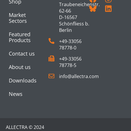
Shop
Traubeneichenstr.
62-66
Market
D-16567
Sectors
Schönfliess b.
Berlin
Featured
Products
+49-33056
78778-0
Contact us
+49-33056
78778-5
About us
info@allectra.com
Downloads
News
ALLECTRA © 2024