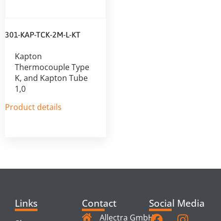
301-KAP-TCK-2M-L-KT
Kapton
Thermocouple Type
K, and Kapton Tube
1,0
Product details
Links
Contact
Social Media
Allectra GmbH