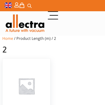
Home
/ Product Length (m) / 2
2