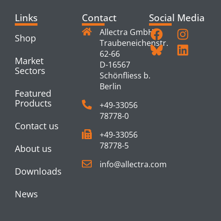
Links
Contact
Social Media
Allectra GmbH
Shop
Traubeneichenstr.
62-66
Market
D-16567
Sectors
Schönfliess b.
Berlin
Featured
Products
+49-33056
78778-0
Contact us
+49-33056
78778-5
About us
info@allectra.com
Downloads
News