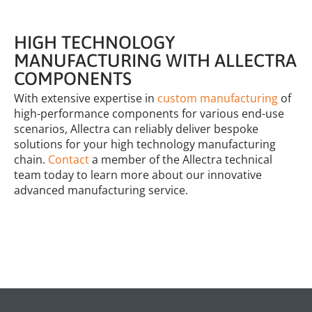
HIGH TECHNOLOGY
MANUFACTURING WITH ALLECTRA
COMPONENTS
With extensive expertise in
custom manufacturing
of
high-performance components for various end-use
scenarios, Allectra can reliably deliver bespoke
solutions for your high technology manufacturing
chain.
Contact
a member of the Allectra technical
team today to learn more about our innovative
advanced manufacturing service.