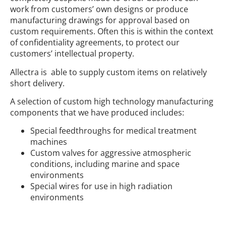
work from customers’ own designs or produce
manufacturing drawings for approval based on
custom requirements. Often this is within the context
of confidentiality agreements, to protect our
customers’ intellectual property.
Allectra is able to supply custom items on relatively
short delivery.
A selection of custom high technology manufacturing
components that we have produced includes:
Special feedthroughs for medical treatment
machines
Custom valves for aggressive atmospheric
conditions, including marine and space
environments
Special wires for use in high radiation
environments