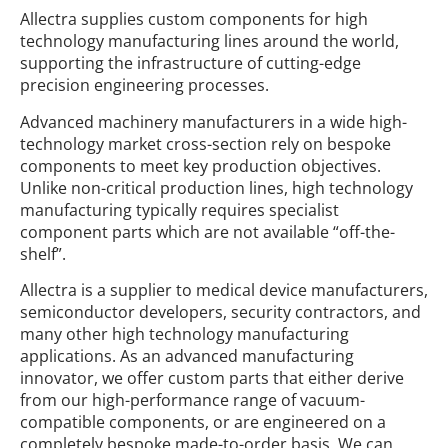
Allectra supplies custom components for high
technology manufacturing lines around the world,
supporting the infrastructure of cutting-edge
precision engineering processes.
Advanced machinery manufacturers in a wide high-
technology market cross-section rely on bespoke
components to meet key production objectives.
Unlike non-critical production lines, high technology
manufacturing typically requires specialist
component parts which are not available “off-the-
shelf”.
Allectra is a supplier to medical device manufacturers,
semiconductor developers, security contractors, and
many other high technology manufacturing
applications. As an advanced manufacturing
innovator, we offer custom parts that either derive
from our high-performance range of vacuum-
compatible components, or are engineered on a
completely bespoke made-to-order basis. We can