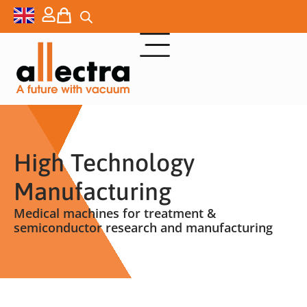
High Technology
Manufacturing
Medical machines for treatment &
semiconductor research and manufacturing