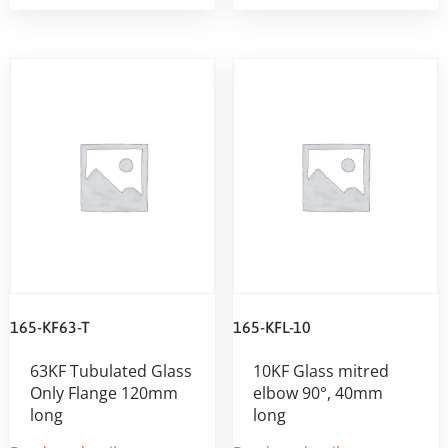
165-KF63-T
165-KFL-10
63KF Tubulated Glass
10KF Glass mitred
Only Flange 120mm
elbow 90°, 40mm
long
long