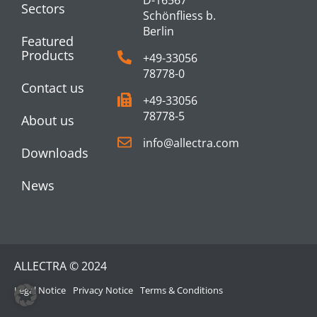
Sectors
Schönfliess b.
Berlin
Featured
Products
+49-33056
78778-0
Contact us
+49-33056
78778-5
About us
info@allectra.com
Downloads
News
ALLECTRA © 2024
Legal Notice
Privacy Notice
Terms & Conditions