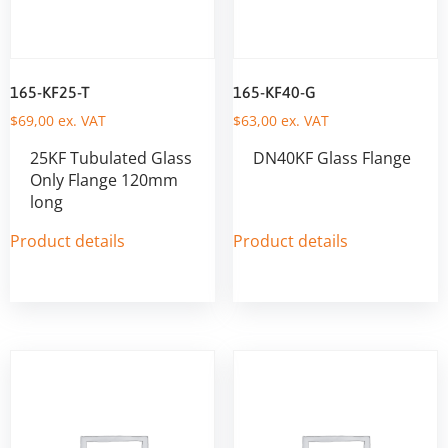
165-KF25-T
165-KF40-G
$
69,00
ex. VAT
$
63,00
ex. VAT
25KF Tubulated Glass
DN40KF Glass Flange
Only Flange 120mm
long
Product details
Product details