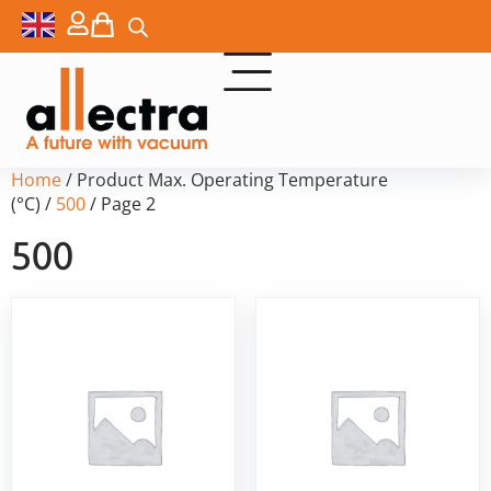
Home
/ Product Max. Operating Temperature
(°C) /
500
/ Page 2
500