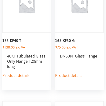
165-KF40-T
165-KF50-G
$
138,00
ex. VAT
$
75,00
ex. VAT
40KF Tubulated Glass
DN50KF Glass Flange
Only Flange 120mm
long
Product details
Product details