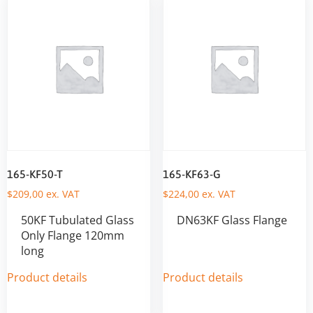
165-KF50-T
165-KF63-G
$
209,00
ex. VAT
$
224,00
ex. VAT
50KF Tubulated Glass
DN63KF Glass Flange
Only Flange 120mm
long
Product details
Product details