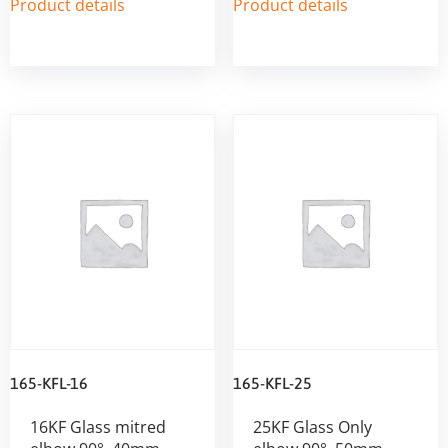
Product details
Product details
165-KFL-16
165-KFL-25
16KF Glass mitred
25KF Glass Only