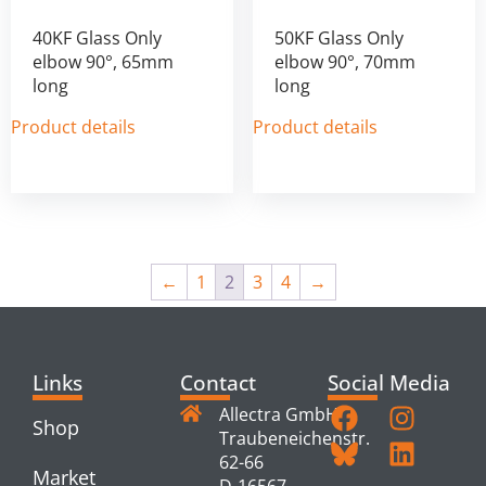
40KF Glass Only
50KF Glass Only
elbow 90°, 65mm
elbow 90°, 70mm
long
long
Product details
Product details
←
1
2
3
4
→
Links
Contact
Social Media
Allectra GmbH
Shop
Traubeneichenstr.
62-66
Market
D-16567