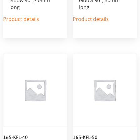
elbow 90°, 40mm
elbow 90°, 50mm
long
long
Product details
Product details
165-KFL-40
165-KFL-50