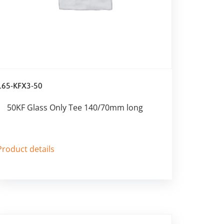
165-KFX3-50
50KF Glass Only Tee 140/70mm long
Product details