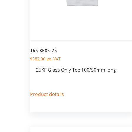
165-KFX3-25
$
582,00
ex. VAT
25KF Glass Only Tee 100/50mm long
Product details