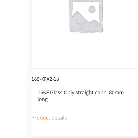
165-KFX2-16
16KF Glass Only straight conn. 80mm
long
Product details