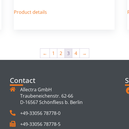
Product details
←
1
2
3
4
→
Contact
S
Allectra GmbH
Traubeneichenstr. 62-66
D-16567 Schönfliess b. Berlin
+49-33056 78778-0
+49-33056 78778-5