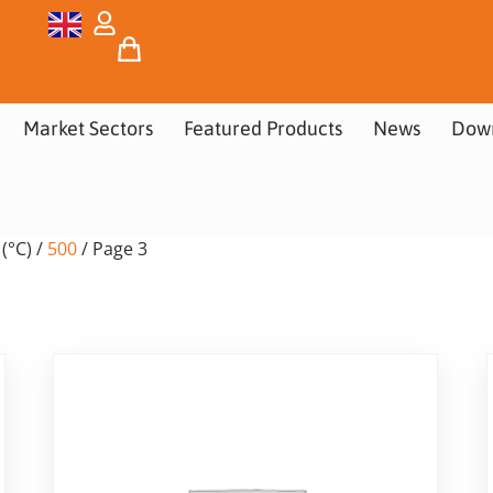
Market Sectors
Featured Products
News
Dow
(°C) /
500
/ Page 3