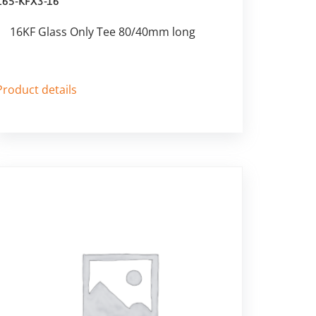
165-KFX3-16
16KF Glass Only Tee 80/40mm long
Product details