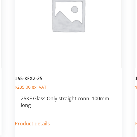
165-KFX2-25
$
235,00
ex. VAT
25KF Glass Only straight conn. 100mm
long
Product details