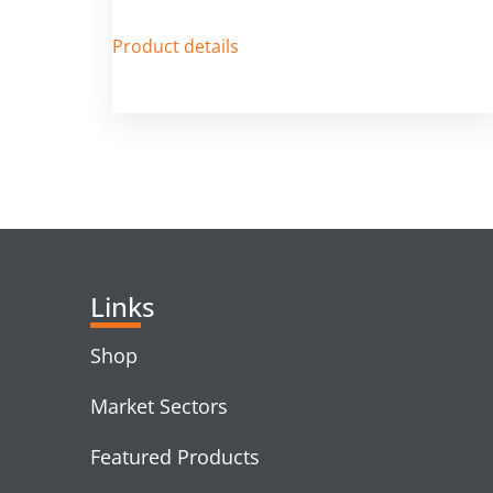
Product details
Links
Shop
Market Sectors
Featured Products