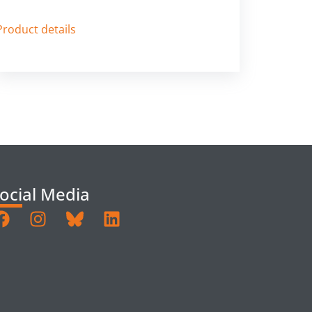
Product details
ocial Media