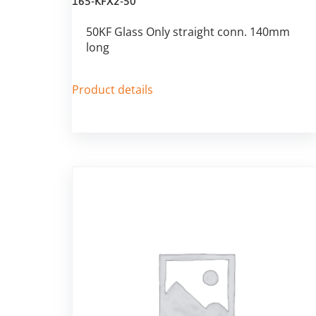
165-KFX2-50
50KF Glass Only straight conn. 140mm
long
Product details