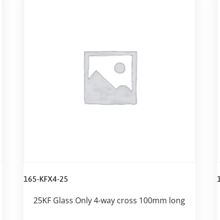
165-KFX4-25
25KF Glass Only 4-way cross 100mm long