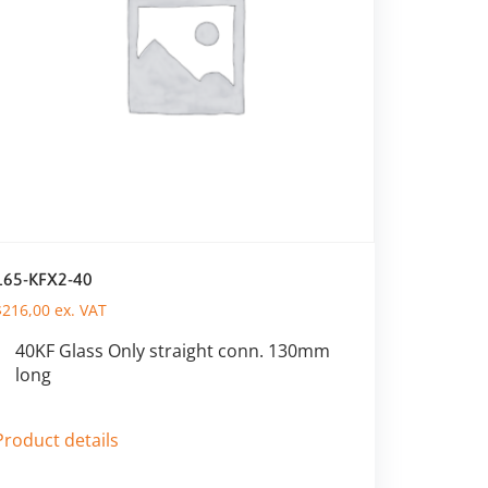
165-KFX2-40
$
216,00
ex. VAT
40KF Glass Only straight conn. 130mm
long
Product details