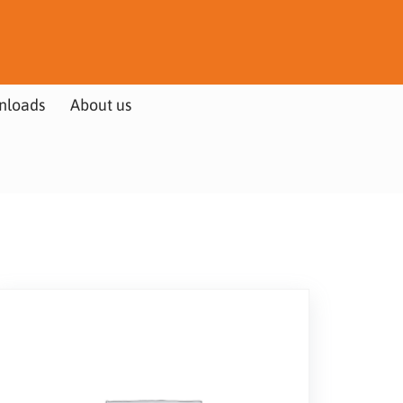
nloads
About us