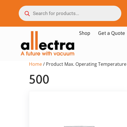
Shop
Get a Quote
Home
/ Product Max. Operating Temperature 
500