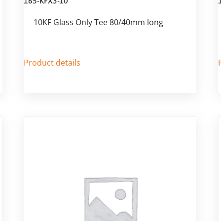
165-KFX3-10
10KF Glass Only Tee 80/40mm long
Product details