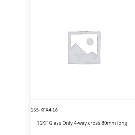
165-KFX4-16
16KF Glass Only 4-way cross 80mm long