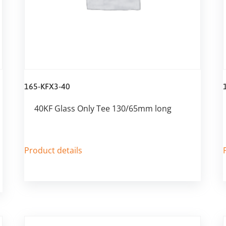
165-KFX3-40
40KF Glass Only Tee 130/65mm long
Product details