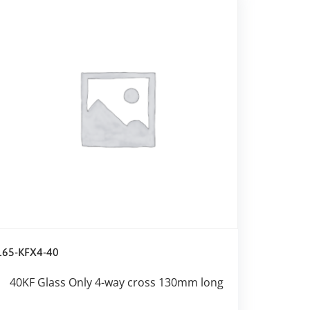
165-KFX4-40
40KF Glass Only 4-way cross 130mm long