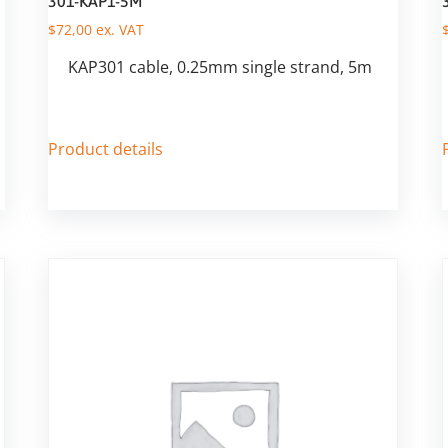
301-KAP1-5M
$
72,00
ex. VAT
KAP301 cable, 0.25mm single strand, 5m
Product details