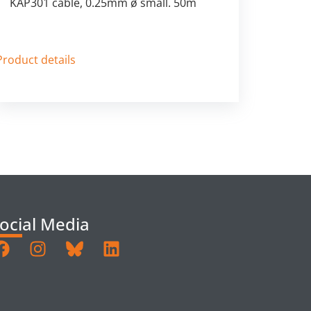
KAP301 cable, 0.25mm ø small. 50m
Product details
ocial Media