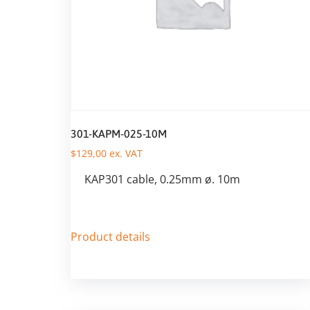
301-KAPM-025-10M
$
129,00
ex. VAT
KAP301 cable, 0.25mm ø. 10m
Product details