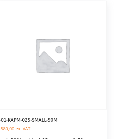
301-KAPM-025-SMALL-50M
$
580,00
ex. VAT