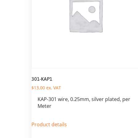
301-KAP1
$
13,00
ex. VAT
KAP-301 wire, 0.25mm, silver plated, per
Meter
Product details