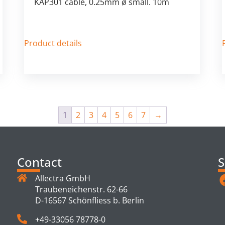
KAP301 cable, 0.25mm ø small. 10m
Product details
1
2
3
4
5
6
7
→
Contact
S
Allectra GmbH
Traubeneichenstr. 62-66
D-16567 Schönfliess b. Berlin
+49-33056 78778-0