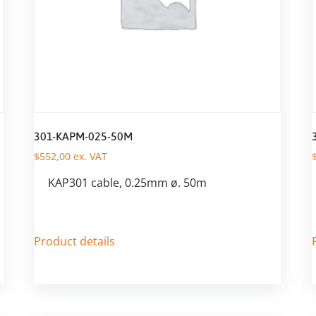
301-KAPM-025-50M
$
552,00
ex. VAT
KAP301 cable, 0.25mm ø. 50m
Product details