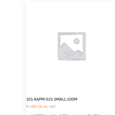
301-KAPM-025-SMALL-100M
$
1.047,00
ex. VAT