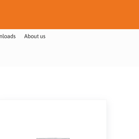
nloads
About us