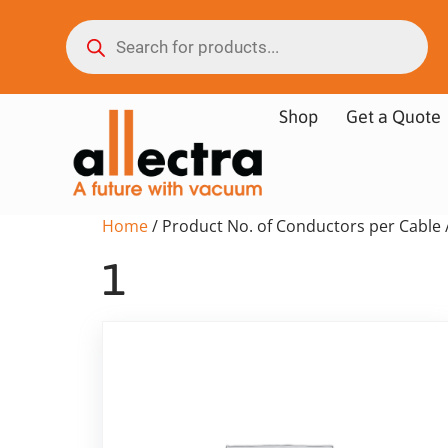
Shop
Get a Quote
Home
/ Product No. of Conductors per Cable 
1