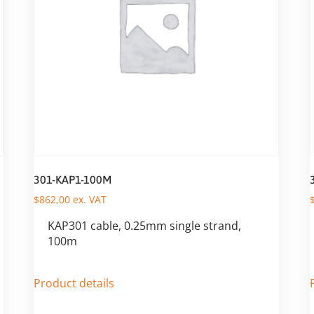
301-KAP1-100M
$
862,00
ex. VAT
KAP301 cable, 0.25mm single strand,
100m
Product details