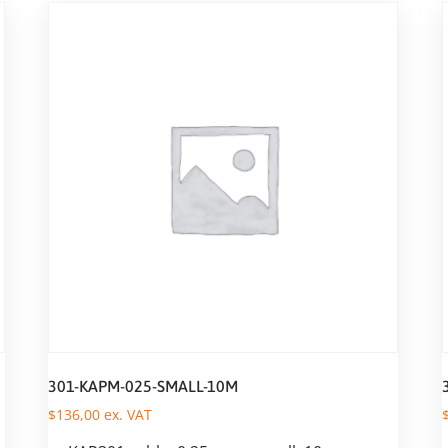
301-KAPM-025-SMALL-10M
$
136,00
ex. VAT