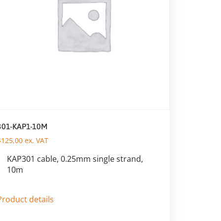
301-KAP1-10M
$
125,00
ex. VAT
KAP301 cable, 0.25mm single strand,
10m
Product details