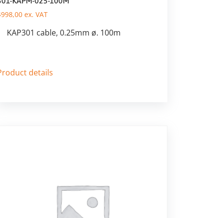
301-KAPM-025-100M
$
998,00
ex. VAT
KAP301 cable, 0.25mm ø. 100m
Product details