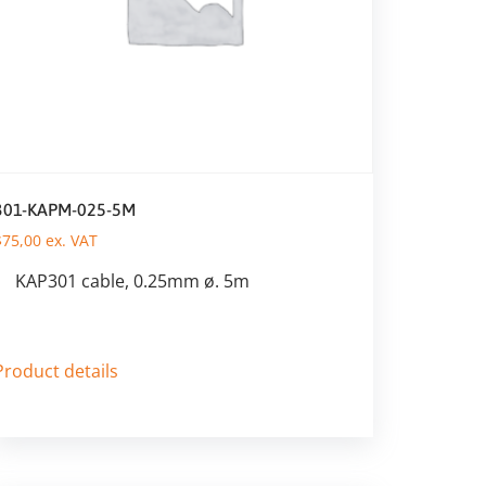
301-KAPM-025-5M
$
75,00
ex. VAT
KAP301 cable, 0.25mm ø. 5m
Product details