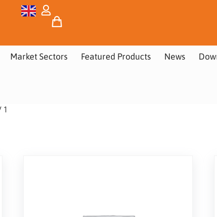
Market Sectors
Featured Products
News
Dow
/ 1