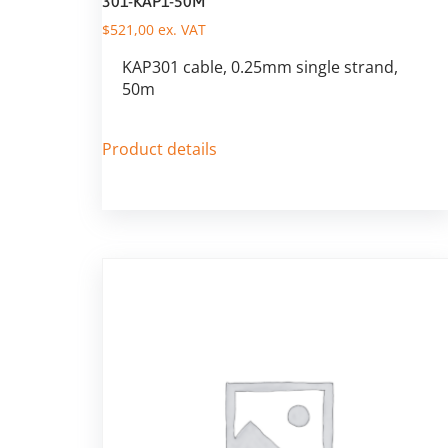
301-KAP1-50M
$
521,00
ex. VAT
KAP301 cable, 0.25mm single strand,
50m
Product details