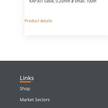
KAP301 cable, 0.25mm ø small. 100m
Product details
Links
Shop
Market Sectors