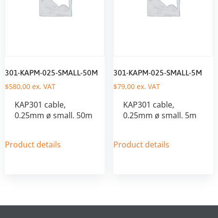
301-KAPM-025-SMALL-50M
301-KAPM-025-SMALL-5M
$
580,00
ex. VAT
$
79,00
ex. VAT
KAP301 cable,
KAP301 cable,
0.25mm ø small. 50m
0.25mm ø small. 5m
Product details
Product details