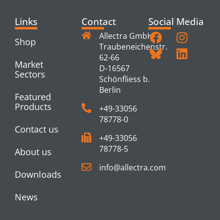
Links
Contact
Social Media
Allectra GmbH
Shop
Traubeneichenstr.
62-66
Market
D-16567
Sectors
Schönfliess b.
Berlin
Featured
Products
+49-33056
78778-0
Contact us
+49-33056
78778-5
About us
info@allectra.com
Downloads
News