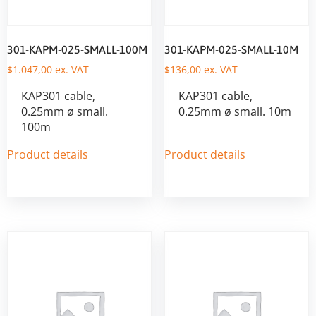
301-KAPM-025-SMALL-100M
301-KAPM-025-SMALL-10M
$
1.047,00
ex. VAT
$
136,00
ex. VAT
KAP301 cable,
KAP301 cable,
0.25mm ø small.
0.25mm ø small. 10m
100m
Product details
Product details