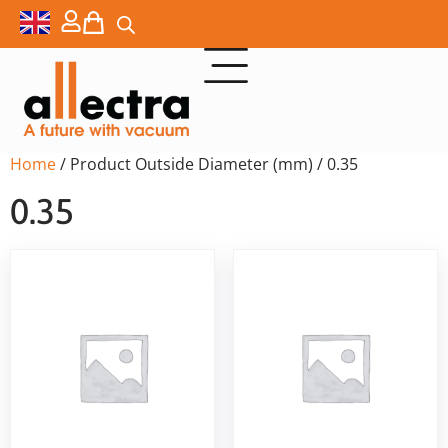
Home
/ Product Outside Diameter (mm) / 0.35
0.35