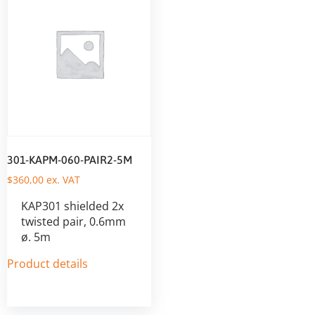
301-KAPM-060-PAIR2-5M
$
360,00
ex. VAT
KAP301 shielded 2x
twisted pair, 0.6mm
ø. 5m
Product details