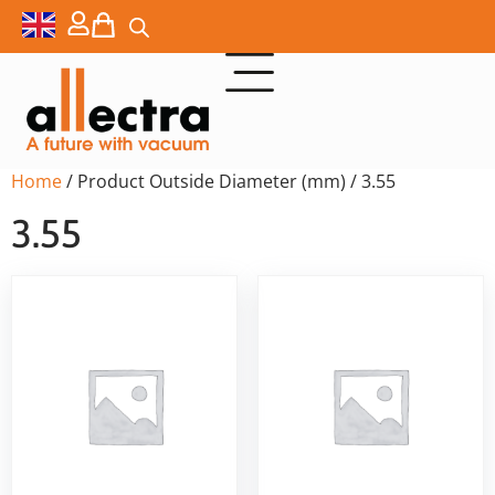
Home
/ Product Outside Diameter (mm) / 3.55
3.55