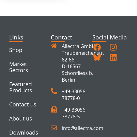
Links
Contact
Social Media
Allectra GmbH
Shop
Traubeneichenstr.
62-66
Market
D-16567
Sectors
Schönfliess b.
Berlin
Featured
Products
+49-33056
78778-0
Contact us
+49-33056
78778-5
About us
info@allectra.com
Downloads