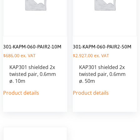
301-KAPM-060-PAIR2-10M
301-KAPM-060-PAIR2-50M
$
686,00
ex. VAT
$
2.927,00
ex. VAT
KAP301 shielded 2x
KAP301 shielded 2x
twisted pair, 0.6mm
twisted pair, 0.6mm
ø. 10m
ø. 50m
Product details
Product details