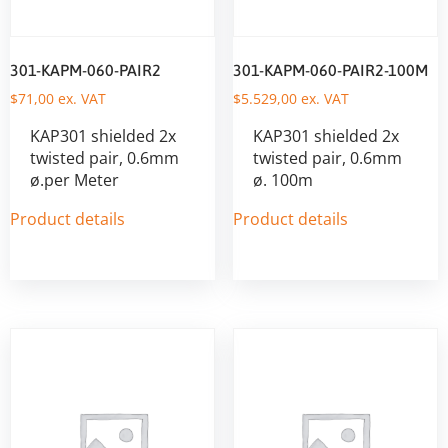
301-KAPM-060-PAIR2
301-KAPM-060-PAIR2-100M
$
71,00
ex. VAT
$
5.529,00
ex. VAT
KAP301 shielded 2x
KAP301 shielded 2x
twisted pair, 0.6mm
twisted pair, 0.6mm
ø.per Meter
ø. 100m
Product details
Product details