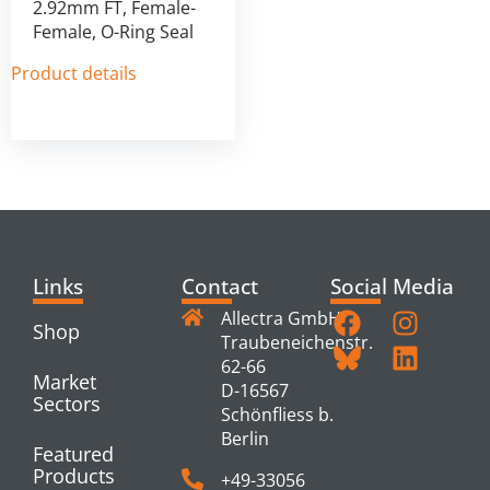
2.92mm FT, Female-
Female, O-Ring Seal
Product details
Links
Contact
Social Media
Allectra GmbH
Shop
Traubeneichenstr.
62-66
Market
D-16567
Sectors
Schönfliess b.
Berlin
Featured
Products
+49-33056