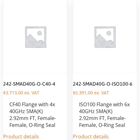
242-SMAD40G-O-C40-4
242-SMAD40G-O-ISO100-6
$
3.713,00
ex. VAT
$
5.391,00
ex. VAT
CF40 Flange with 4x
ISO100 Flange with 6x
40GHz SMA(K)
40GHz SMA(K)
2.92mm FT, Female-
2.92mm FT, Female-
Female, O-Ring Seal
Female, O-Ring Seal
Product details
Product details