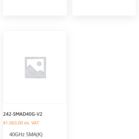
242-SMAD40G-V2
$
1.063,00
ex. VAT
40GHz SMA(K)