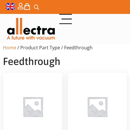
Home
/ Product Part Type / Feedthrough
Feedthrough