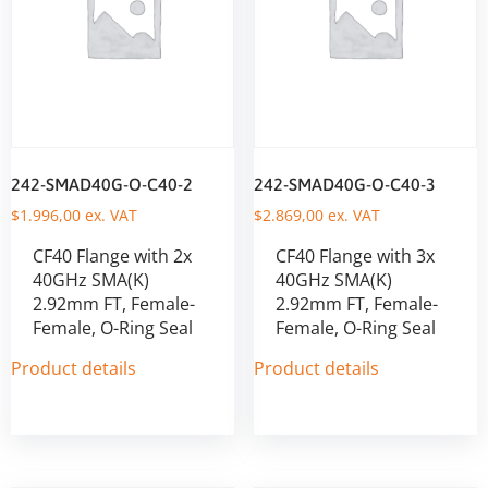
242-SMAD40G-O-C40-2
242-SMAD40G-O-C40-3
$
1.996,00
ex. VAT
$
2.869,00
ex. VAT
CF40 Flange with 2x
CF40 Flange with 3x
40GHz SMA(K)
40GHz SMA(K)
2.92mm FT, Female-
2.92mm FT, Female-
Female, O-Ring Seal
Female, O-Ring Seal
Product details
Product details