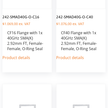
242-SMAD40G-O-C16
242-SMAD40G-O-C40
$
1.069,00
ex. VAT
$
1.076,00
ex. VAT
CF16 Flange with 1x
CF40 Flange with 1x
40GHz SMA(K)
40GHz SMA(K)
2.92mm FT, Female-
2.92mm FT, Female-
Female, O-Ring Seal
Female, O-Ring Seal
Product details
Product details