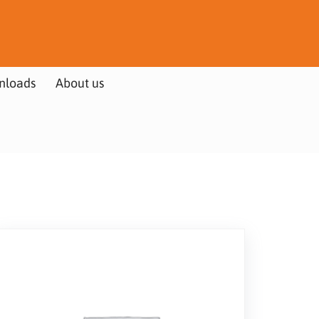
nloads
About us