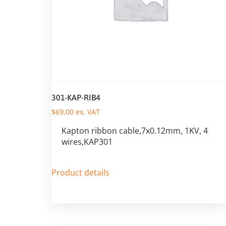
301-KAP-RIB4
$
69,00
ex. VAT
Kapton ribbon cable,7x0.12mm, 1KV, 4
wires,KAP301
Product details