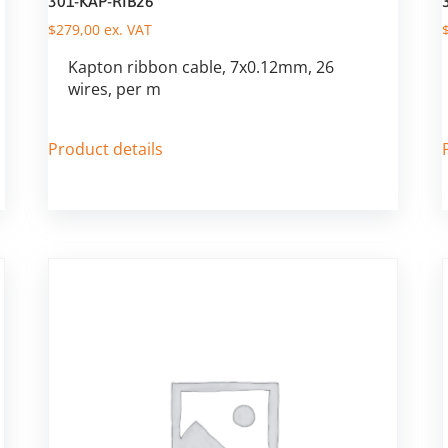
301-KAP-RIB26
$
279,00
ex. VAT
Kapton ribbon cable, 7x0.12mm, 26
wires, per m
Product details