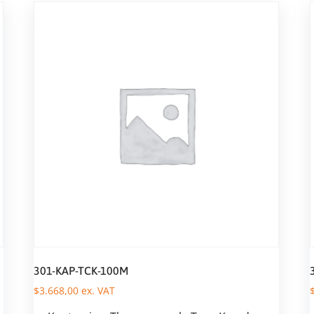
301-KAP-TCK-100M
$
3.668,00
ex. VAT