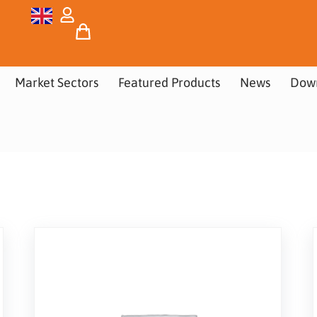
Market Sectors
Featured Products
News
Dow