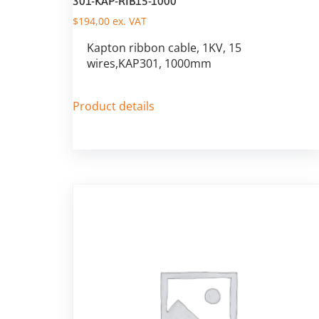
301-KAP-RIB15-1000
$
194,00
ex. VAT
Kapton ribbon cable, 1KV, 15
wires,KAP301, 1000mm
Product details