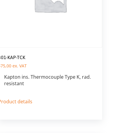
301-KAP-TCK
$
75,00
ex. VAT
Kapton ins. Thermocouple Type K, rad.
resistant
Product details