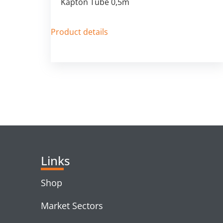
Kapton Tube 0,5m
Product details
Links
Shop
Market Sectors