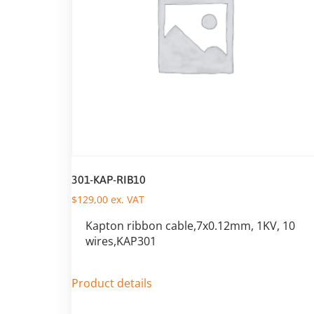
301-KAP-RIB10
$
129,00
ex. VAT
Kapton ribbon cable,7x0.12mm, 1KV, 10
wires,KAP301
Product details