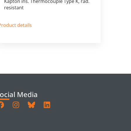
Kapton ins. Thermocouple Type K, rad.
resistant
Product details
ocial Media