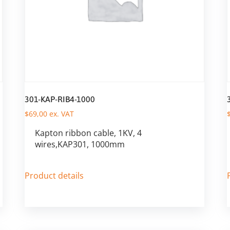
301-KAP-RIB4-1000
$
69,00
ex. VAT
Kapton ribbon cable, 1KV, 4
wires,KAP301, 1000mm
Product details