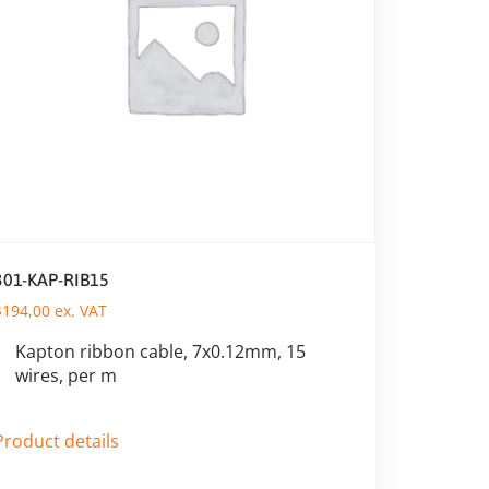
301-KAP-RIB15
$
194,00
ex. VAT
Kapton ribbon cable, 7x0.12mm, 15
wires, per m
Product details