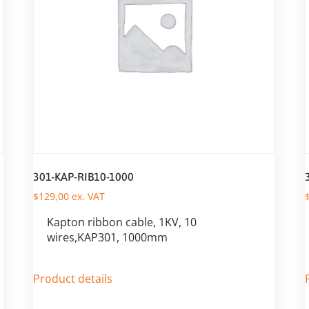
301-KAP-RIB10-1000
$
129,00
ex. VAT
Kapton ribbon cable, 1KV, 10
wires,KAP301, 1000mm
Product details