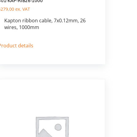
301-KAP-RIB26-1000
$
279,00
ex. VAT
Kapton ribbon cable, 7x0.12mm, 26
wires, 1000mm
Product details