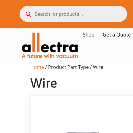
Shop
Get a Quote
Home
/ Product Part Type / Wire
Wire