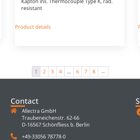
Kapton ins. Thermocouple Type K, rad.
resistant
Product details
1
2
3
4
…
6
7
8
→
Contact
S
Allectra GmbH
Traubeneichenstr. 62-66
D-16567 Schönfliess b. Berlin
+49-33056 78778-0