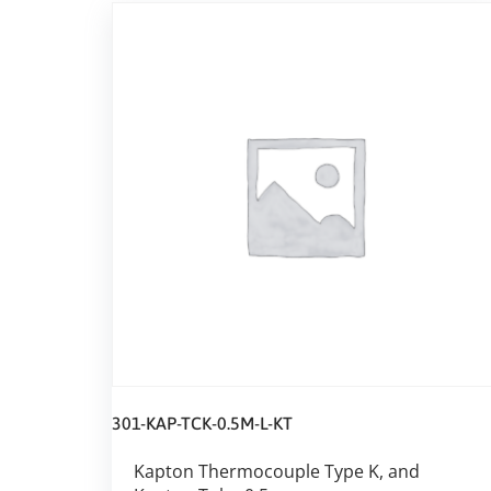
301-KAP-TCK-0.5M-L-KT
Kapton Thermocouple Type K, and