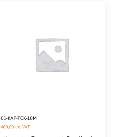
301-KAP-TCK-10M
$
489,00
ex. VAT