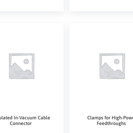
ulated In-Vacuum Cable
Clamps for High-Pow
Connector
Feedthroughs