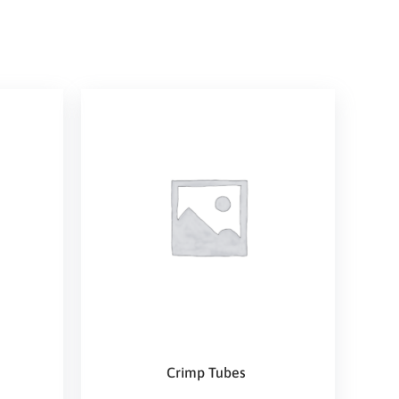
Crimp Tubes