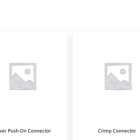
wer Push-On Connector
Crimp Connector