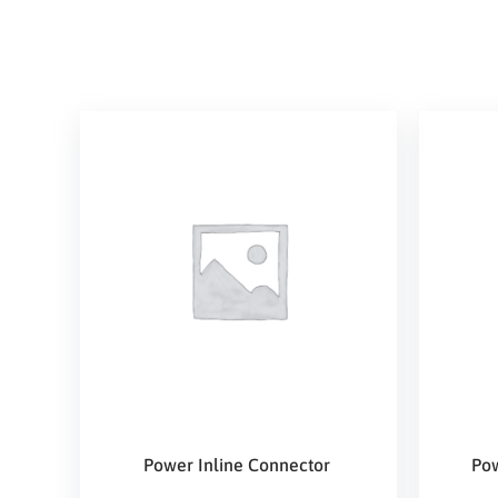
Power Inline Connector
Po