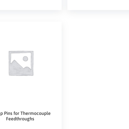
p Pins for Thermocouple
Feedthroughs