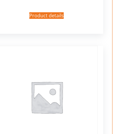
Product details