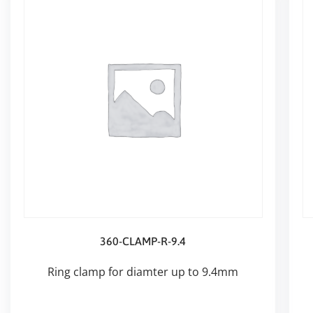
360-CLAMP-R-9.4
Ring clamp for diamter up to 9.4mm