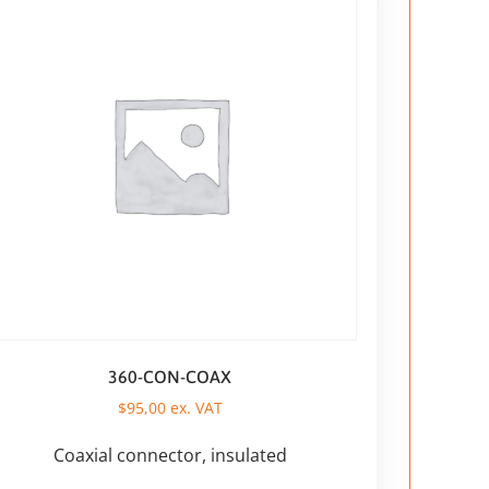
360-CON-COAX
$
95,00
ex. VAT
Coaxial connector, insulated