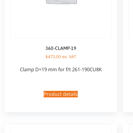
360-CLAMP-19
$
473,00
ex. VAT
Clamp D=19 mm for f/t 261-190CU8K
Product details