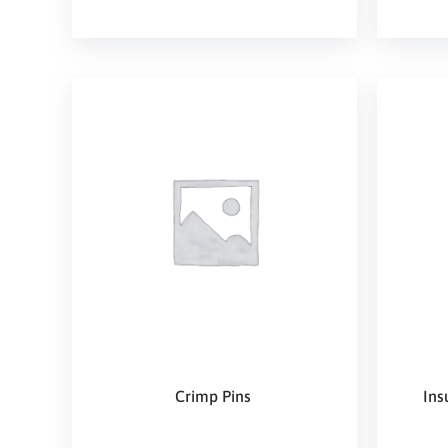
Crimp Pins
Ins