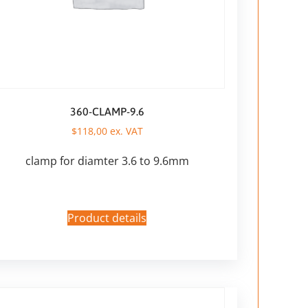
360-CLAMP-9.6
$
118,00
ex. VAT
clamp for diamter 3.6 to 9.6mm
Product details