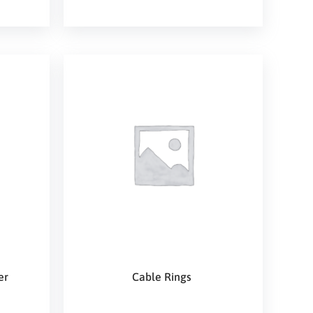
er
Cable Rings