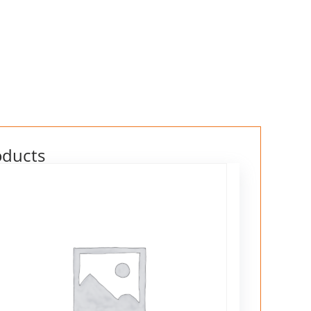
oducts