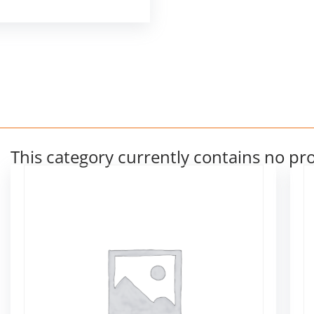
This category currently contains no pr