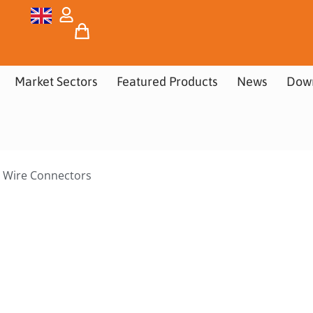
Market Sectors
Featured Products
News
Dow
 Wire Connectors