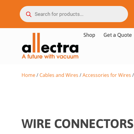
Shop
Get a Quote
Home
/
Cables and Wires
/
Accessories for Wires
/
WIRE CONNECTORS