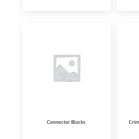
Connector Blocks
Crim