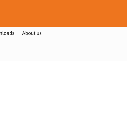
nloads
About us