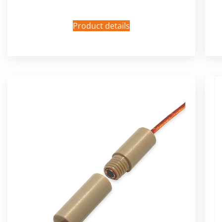
Product details