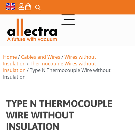
Home
/
Cables and Wires
/
Wires without
Insulation
/
Thermocouple Wires without
Insulation
/ Type N Thermocouple Wire without
Insulation
TYPE N THERMOCOUPLE
WIRE WITHOUT
INSULATION