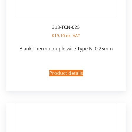
313-TCN-025
$
19,10
ex. VAT
Blank Thermocouple wire Type N, 0.25mm
Product details