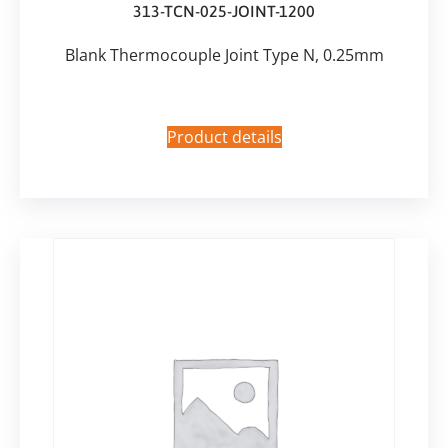
313-TCN-025-JOINT-1200
Blank Thermocouple Joint Type N, 0.25mm
Product details