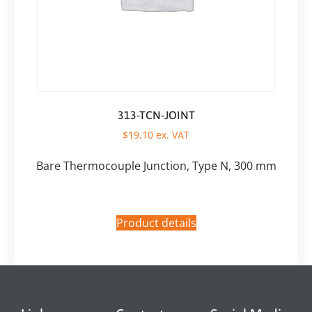
313-TCN-JOINT
$
19,10
ex. VAT
Bare Thermocouple Junction, Type N, 300 mm
Product details