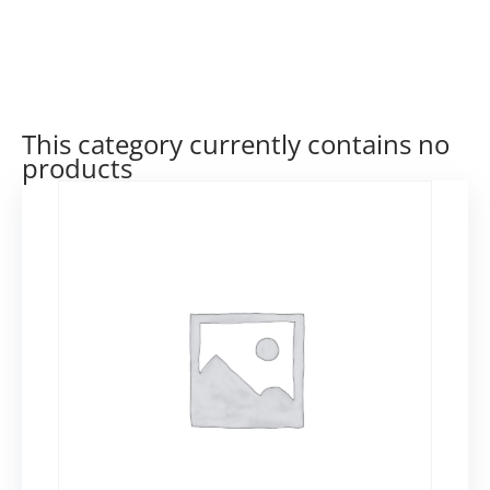
This category currently contains no
products