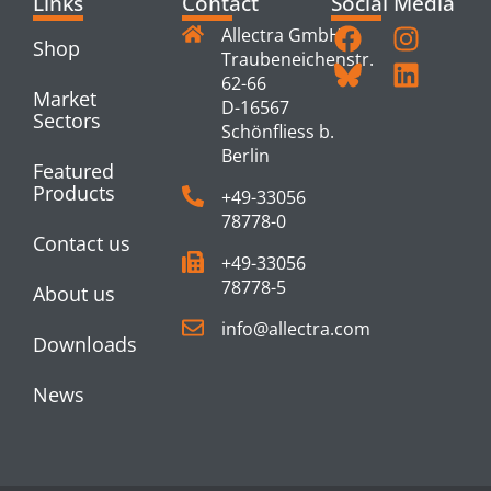
Links
Contact
Social Media
Allectra GmbH
Shop
Traubeneichenstr.
62-66
Market
D-16567
Sectors
Schönfliess b.
Berlin
Featured
Products
+49-33056
78778-0
Contact us
+49-33056
78778-5
About us
info@allectra.com
Downloads
News