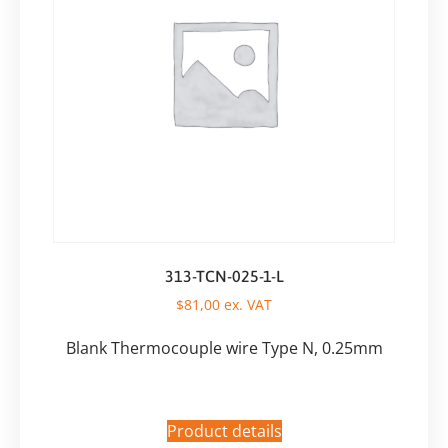
313-TCN-025-1-L
$
81,00
ex. VAT
Blank Thermocouple wire Type N, 0.25mm
Product details