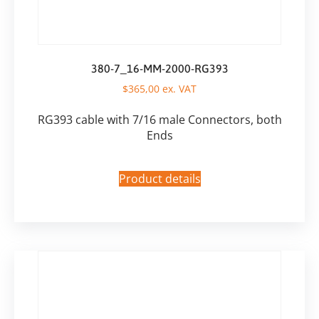
380-7_16-MM-2000-RG393
$
365,00
ex. VAT
RG393 cable with 7/16 male Connectors, both
Ends
Product details