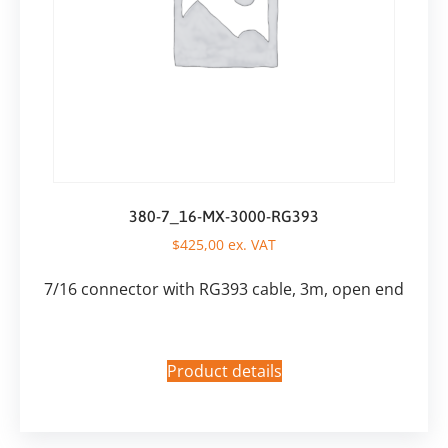
380-7_16-MX-3000-RG393
$
425,00
ex. VAT
7/16 connector with RG393 cable, 3m, open end
Product details