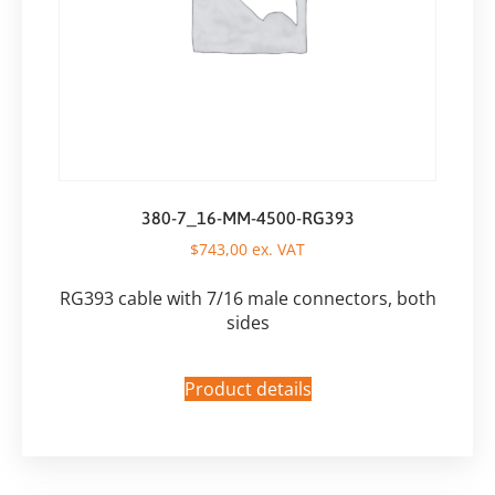
380-7_16-MM-4500-RG393
$
743,00
ex. VAT
RG393 cable with 7/16 male connectors, both
sides
Product details