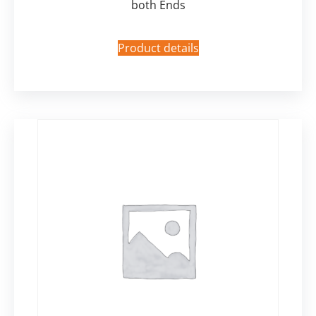
both Ends
Product details