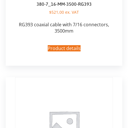
380-7_16-MM-3500-RG393
$
521,00
ex. VAT
RG393 coaxial cable with 7/16 connectors,
3500mm
Product details