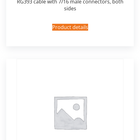
RG393 cable with 7/16 male connectors, both
sides
Product details