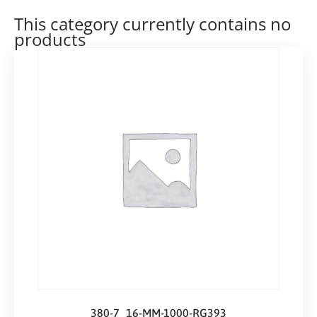
This category currently contains no
products
380-7_16-MM-1000-RG393