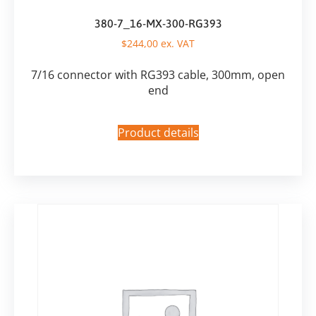
380-7_16-MX-300-RG393
$
244,00
ex. VAT
7/16 connector with RG393 cable, 300mm, open
end
Product details