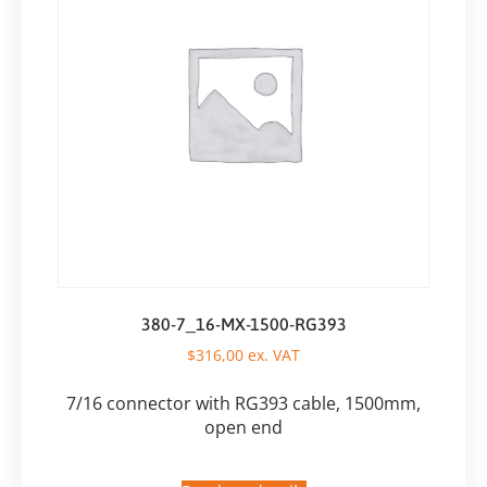
380-7_16-MX-1500-RG393
$
316,00
ex. VAT
7/16 connector with RG393 cable, 1500mm,
open end