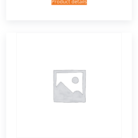
Product details