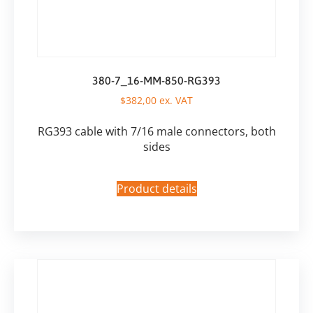
380-7_16-MM-850-RG393
$
382,00
ex. VAT
RG393 cable with 7/16 male connectors, both
sides
Product details