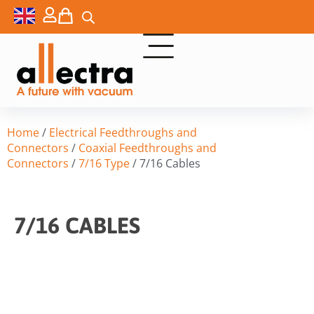
Home
/
Electrical Feedthroughs and
Connectors
/
Coaxial Feedthroughs and
Connectors
/
7/16 Type
/ 7/16 Cables
7/16 CABLES