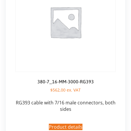
380-7_16-MM-3000-RG393
$
562,00
ex. VAT
RG393 cable with 7/16 male connectors, both
sides
Product details