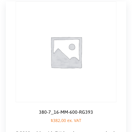
380-7_16-MM-600-RG393
$
382,00
ex. VAT