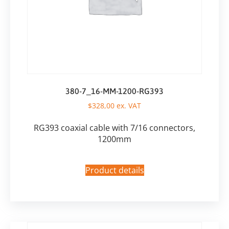
380-7_16-MM-1200-RG393
$
328,00
ex. VAT
RG393 coaxial cable with 7/16 connectors,
1200mm
Product details