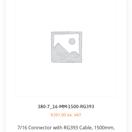
380-7_16-MM-1500-RG393
$
391,00
ex. VAT
7/16 Connector with RG393 Cable, 1500mm,