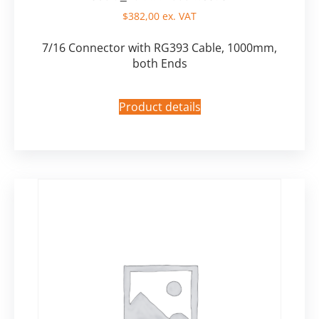
$
382,00
ex. VAT
7/16 Connector with RG393 Cable, 1000mm,
both Ends
Product details