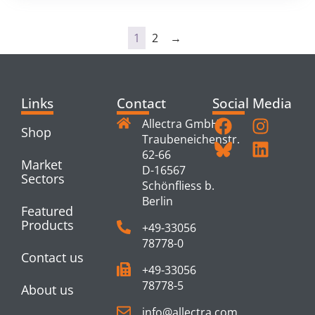
1
2
→
Links
Contact
Social Media
Allectra GmbH
Shop
Traubeneichenstr.
62-66
Market
D-16567
Sectors
Schönfliess b.
Berlin
Featured
Products
+49-33056
78778-0
Contact us
+49-33056
78778-5
About us
info@allectra.com