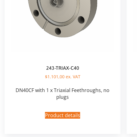
243-TRIAX-C40
$
1.101,00
ex. VAT
DN40CF with 1 x Triaxial Feethroughs, no
plugs
Product details