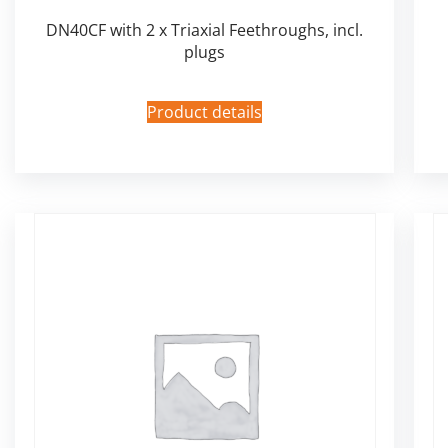
DN40CF with 2 x Triaxial Feethroughs, incl.
plugs
Product details