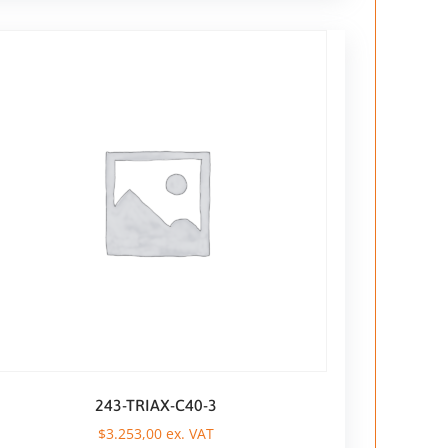
243-TRIAX-C40-3
$
3.253,00
ex. VAT