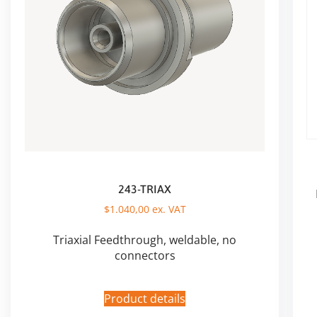
243-TRIAX
$
1.040,00
ex. VAT
Triaxial Feedthrough, weldable, no
connectors
Product details