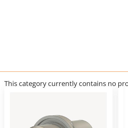
This category currently contains no pr