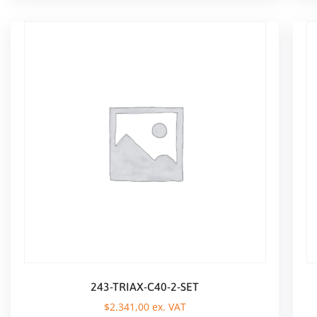
243-TRIAX-C40-2-SET
$
2.341,00
ex. VAT