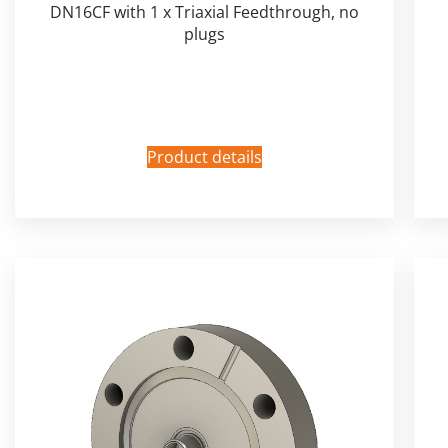
DN16CF with 1 x Triaxial Feedthrough, no
plugs
Product details