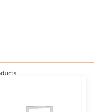
oducts