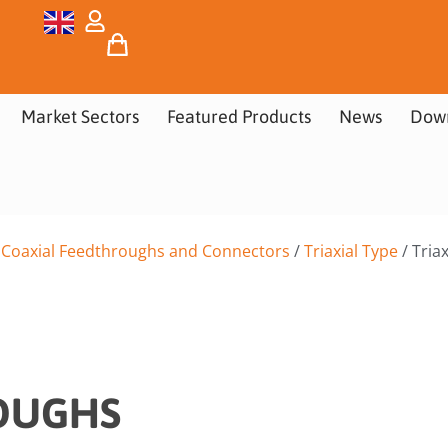
Market Sectors
Featured Products
News
Dow
/
Coaxial Feedthroughs and Connectors
/
Triaxial Type
/ Tria
ROUGHS