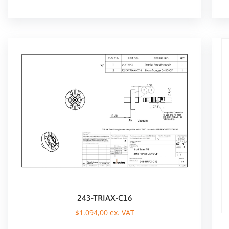
243-TRIAX-C16
$
1.094,00
ex. VAT