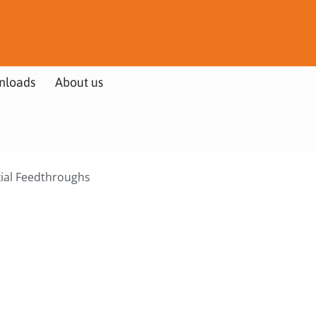
nloads
About us
xial Feedthroughs