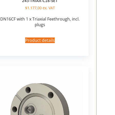
243-TRIAX-C16-SET
$
1.177,00
ex. VAT
DN16CF with 1 x Triaxial Feethrough, incl.
plugs
Product details