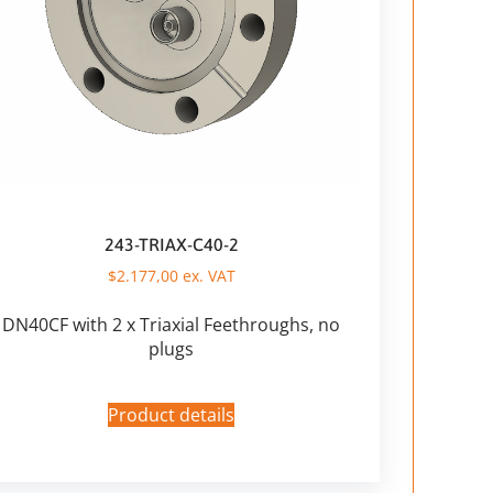
243-TRIAX-C40-2
$
2.177,00
ex. VAT
DN40CF with 2 x Triaxial Feethroughs, no
plugs
Product details