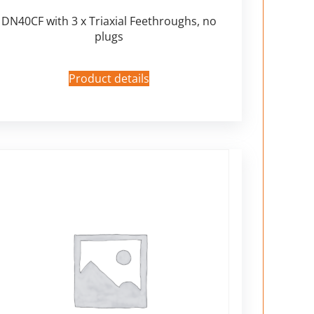
DN40CF with 3 x Triaxial Feethroughs, no
plugs
Product details