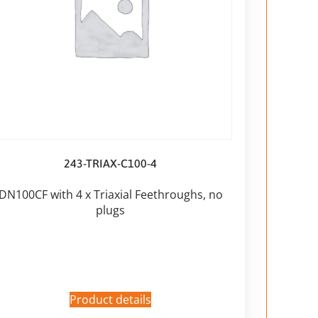
243-TRIAX-C100-4
DN100CF with 4 x Triaxial Feethroughs, no
plugs
Product details