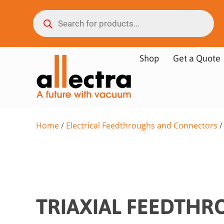
Shop
Get a Quote
Home
/
Electrical Feedthroughs and Connectors
TRIAXIAL FEEDTH