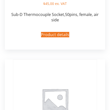
$
45,00
ex. VAT
Sub-D Thermocouple Socket,50pins, female, air
side
Product details