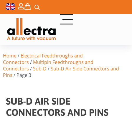
Home
/
Electrical Feedthroughs and
Connectors
/
Multipin Feedthroughs and
Connectors
/
Sub-D
/
Sub-D Air Side Connectors and
Pins
/ Page 3
SUB-D AIR SIDE
CONNECTORS AND PINS