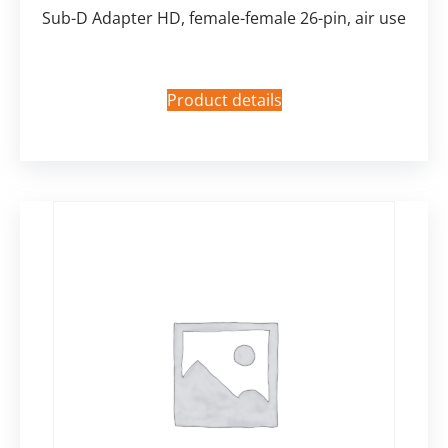
Sub-D Adapter HD, female-female 26-pin, air use
Product details