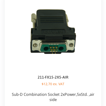
211-FX15-2X5-AIR
$
12,70
ex. VAT
Sub-D Combination Socket 2xPower,5xStd. ,air
side