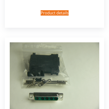
Product details