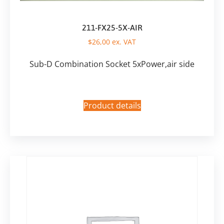
211-FX25-5X-AIR
$
26,00
ex. VAT
Sub-D Combination Socket 5xPower,air side
Product details