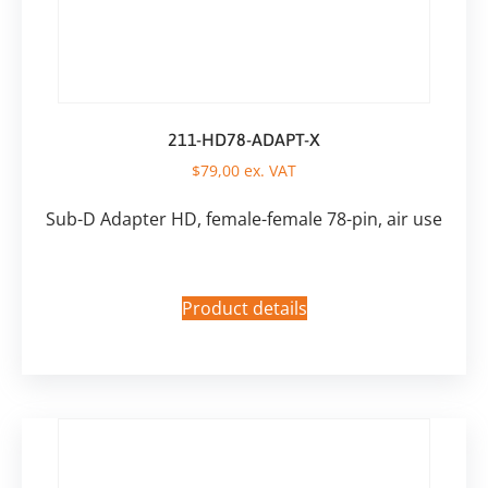
211-HD78-ADAPT-X
$
79,00
ex. VAT
Sub-D Adapter HD, female-female 78-pin, air use
Product details