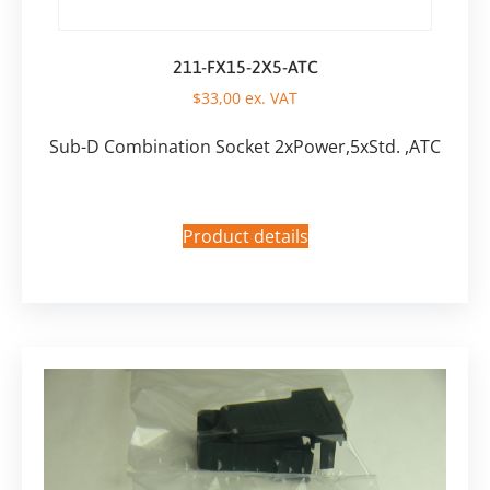
211-FX15-2X5-ATC
$
33,00
ex. VAT
Sub-D Combination Socket 2xPower,5xStd. ,ATC
Product details