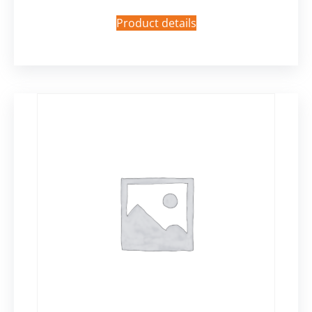
Product details