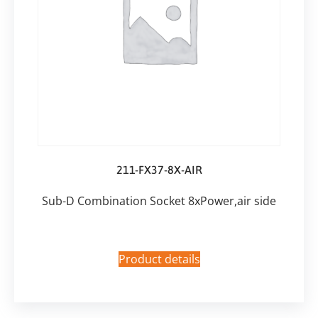
211-FX37-8X-AIR
Sub-D Combination Socket 8xPower,air side
Product details