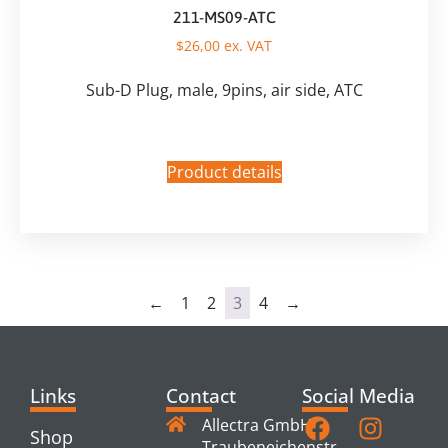
211-MS09-ATC
$
26,00
ex. VAT
Sub-D Plug, male, 9pins, air side, ATC
Product details
←
1
2
3
4
→
Links
Contact
Social Media
Allectra GmbH
Shop
Traubeneichenstr.