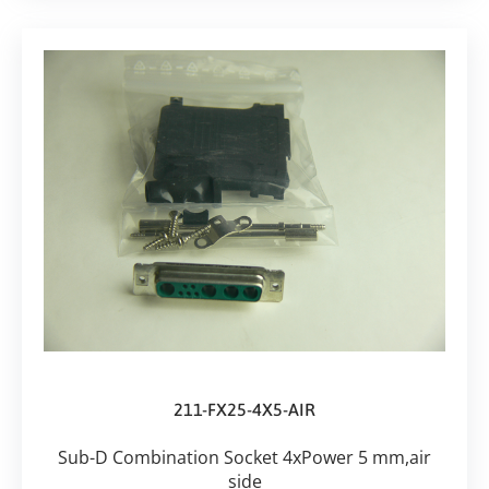
211-FX25-4X5-AIR
Sub-D Combination Socket 4xPower 5 mm,air
side