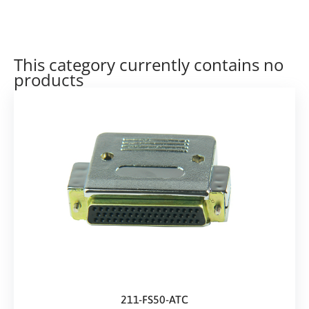
This category currently contains no
products
211-FS50-ATC