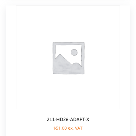
211-HD26-ADAPT-X
$
51,00
ex. VAT