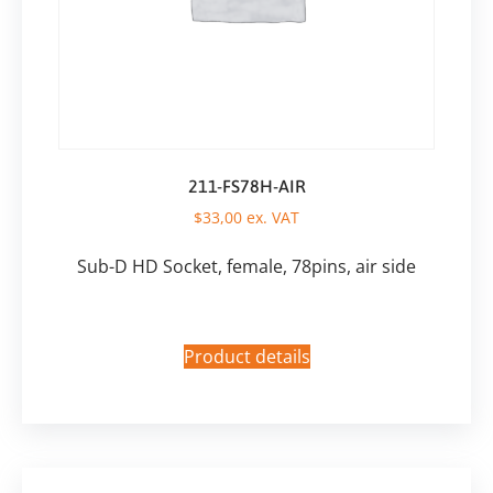
211-FS78H-AIR
$
33,00
ex. VAT
Sub-D HD Socket, female, 78pins, air side
Product details