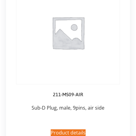
211-MS09-AIR
Sub-D Plug, male, 9pins, air side
Product details