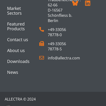
62-66
Market
D-16567
Sectors
Schönfliess b.
Berlin
Featured
Products
+49-33056
78778-0
Contact us
+49-33056
78778-5
About us
info@allectra.com
Downloads
News
ALLECTRA © 2024