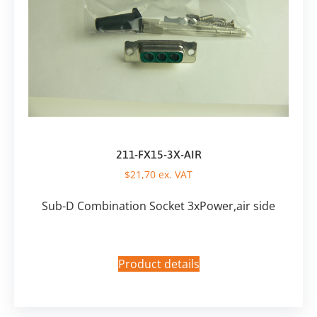
211-FX15-3X-AIR
$
21,70
ex. VAT
Sub-D Combination Socket 3xPower,air side
Product details