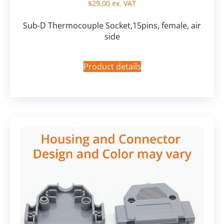
$
29,00
ex. VAT
Sub-D Thermocouple Socket,15pins, female, air
side
Product details