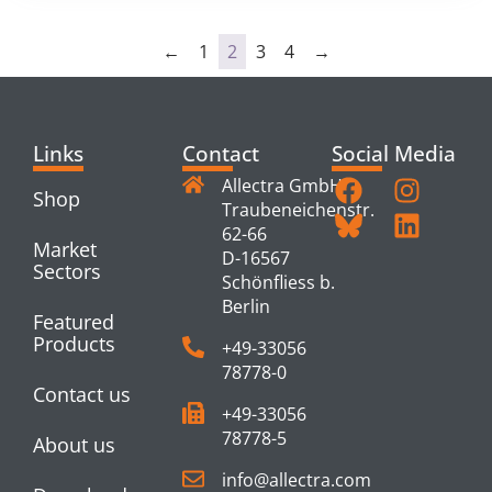
←
1
2
3
4
→
Links
Contact
Social Media
Allectra GmbH
Shop
Traubeneichenstr.
62-66
Market
D-16567
Sectors
Schönfliess b.
Berlin
Featured
Products
+49-33056
78778-0
Contact us
+49-33056
78778-5
About us
info@allectra.com