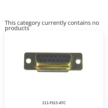
This category currently contains no
products
211-FS15-ATC