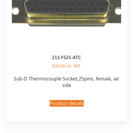
211-FS25-ATC
$
34,00
ex. VAT
Sub-D Thermocouple Socket,25pins, female, air
side
Product details