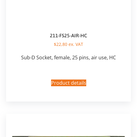
211-FS25-AIR-HC
$
22,80
ex. VAT
Sub-D Socket, female, 25 pins, air use, HC
Product details