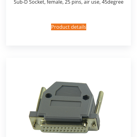
Sub-D Socket, female, 25 pins, air use, 45degree
Product details