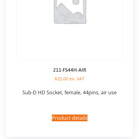
211-FS44H-AIR
$
25,00
ex. VAT
Sub-D HD Socket, female, 44pins, air use
Product details