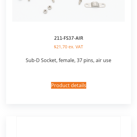
211-FS37-AIR
$
21,70
ex. VAT
Sub-D Socket, female, 37 pins, air use
Product details