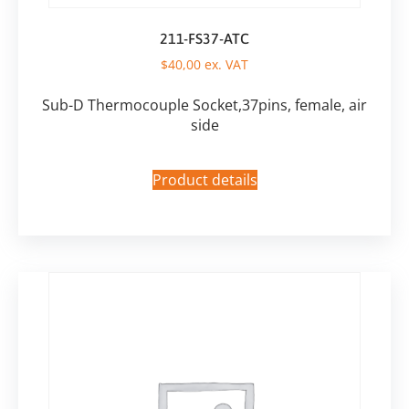
211-FS37-ATC
$
40,00
ex. VAT
Sub-D Thermocouple Socket,37pins, female, air
side
Product details