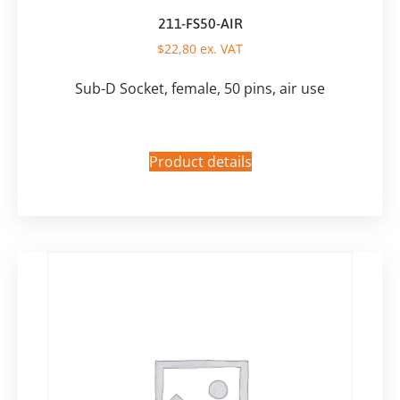
211-FS50-AIR
$
22,80
ex. VAT
Sub-D Socket, female, 50 pins, air use
Product details