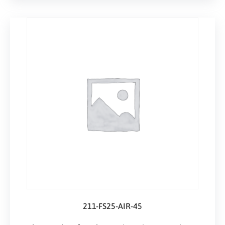
211-FS25-AIR-45