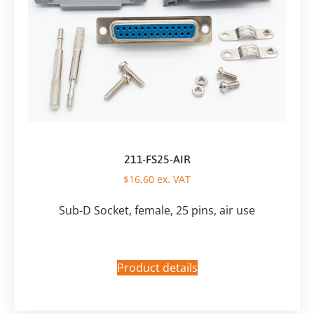
211-FS25-AIR
$
16,60
ex. VAT
Sub-D Socket, female, 25 pins, air use
Product details