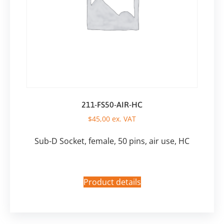
211-FS50-AIR-HC
$
45,00
ex. VAT
Sub-D Socket, female, 50 pins, air use, HC
Product details