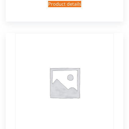
Product details