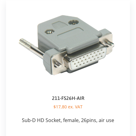
211-FS26H-AIR
$
17,80
ex. VAT
Sub-D HD Socket, female, 26pins, air use