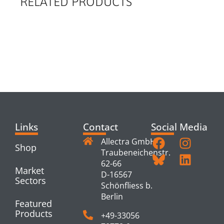
RELATED PRODUCTS
RELATED
PRODUCTS
Links
Contact
Social Media
Allectra GmbH
Shop
Traubeneichenstr.
62-66
Market
D-16567
Sectors
Schönfliess b.
Berlin
Featured
Products
+49-33056