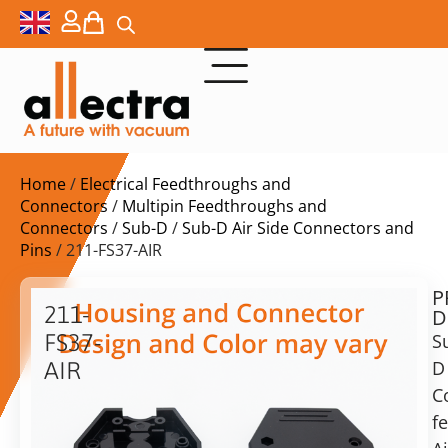
Home
/
Electrical Feedthroughs and
Connectors
/
Multipin Feedthroughs and
Connectors
/
Sub-D
/
Sub-D Air Side Connectors and
Pins
/ 211-FS37-AIR
P
$
21,70
211-
D
ex.
FS37-
S
VAT
D
AIR
C
Sub-
in
D
f
stock
Delivery
Socket,