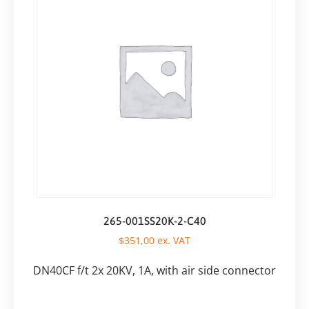
265-001SS20K-2-C40
$
351,00
ex. VAT
DN40CF f/t 2x 20KV, 1A, with air side connector