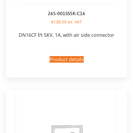
265-001SS5K-C16
$
138,00
ex. VAT
DN16CF f/t 5KV, 1A, with air side connector
Product details