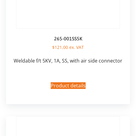
265-001SS5K
$
121,00
ex. VAT
Weldable f/t 5KV, 1A, SS, with air side connector
Product details