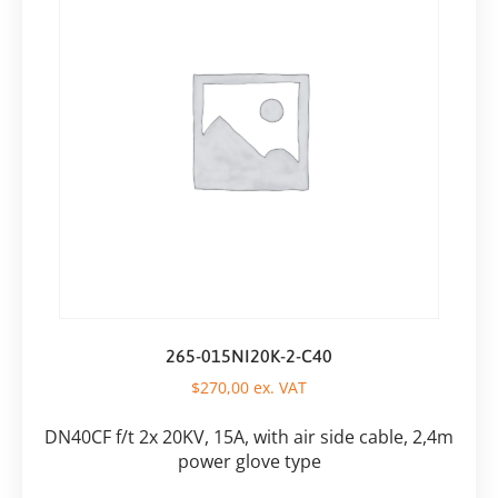
265-015NI20K-2-C40
$
270,00
ex. VAT
DN40CF f/t 2x 20KV, 15A, with air side cable, 2,4m
power glove type