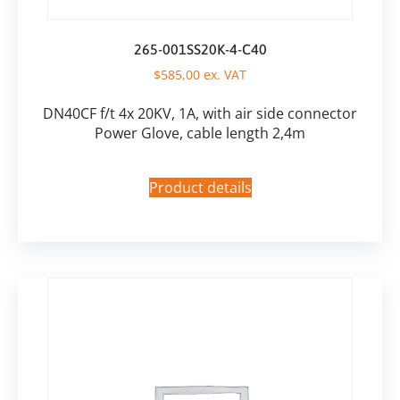
265-001SS20K-4-C40
$
585,00
ex. VAT
DN40CF f/t 4x 20KV, 1A, with air side connector
Power Glove, cable length 2,4m
Product details