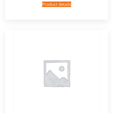
Product details