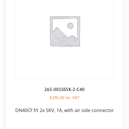
265-001SS5K-2-C40
$
296,00
ex. VAT
DN40CF f/t 2x 5KV, 1A, with air side connector