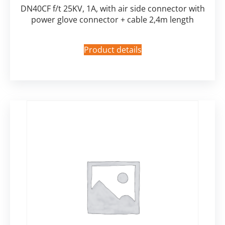
DN40CF f/t 25KV, 1A, with air side connector with
power glove connector + cable 2,4m length
Product details