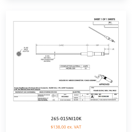
265-015NI10K
$
138,00
ex. VAT