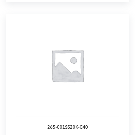
265-001SS20K-C40