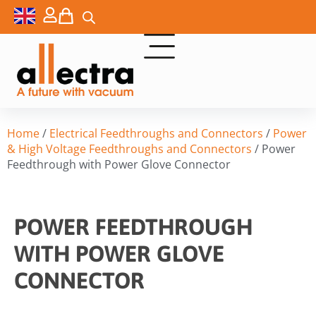
Home
/
Electrical Feedthroughs and Connectors
/
Power
& High Voltage Feedthroughs and Connectors
/ Power
Feedthrough with Power Glove Connector
POWER FEEDTHROUGH
WITH POWER GLOVE
CONNECTOR