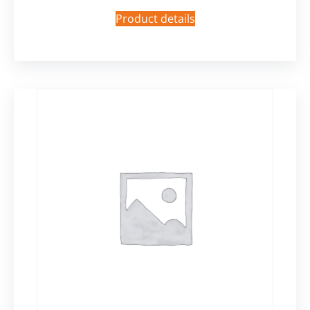
Product details