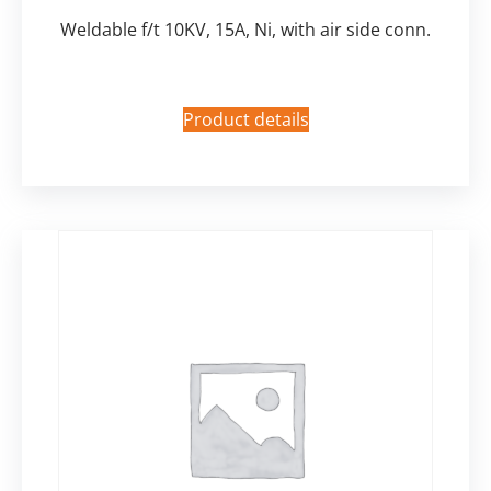
Weldable f/t 10KV, 15A, Ni, with air side conn.
Product details