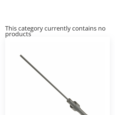
This category currently contains no
products