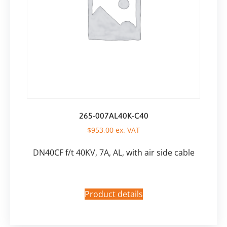
265-007AL40K-C40
$
953,00
ex. VAT
DN40CF f/t 40KV, 7A, AL, with air side cable
Product details