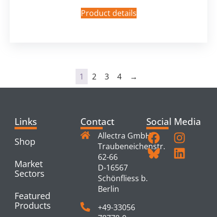
Product details
1
2
3
4
→
Links
Contact
Social Media
Allectra GmbH
Shop
Traubeneichenstr.
62-66
Market
D-16567
Sectors
Schönfliess b.
Berlin
Featured
Products
+49-33056