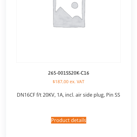
265-001SS20K-C16
$
187,00
ex. VAT
DN16CF f/t 20KV, 1A, incl. air side plug, Pin SS
Product details