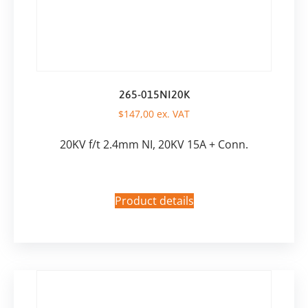
265-015NI20K
$
147,00
ex. VAT
20KV f/t 2.4mm NI, 20KV 15A + Conn.
Product details