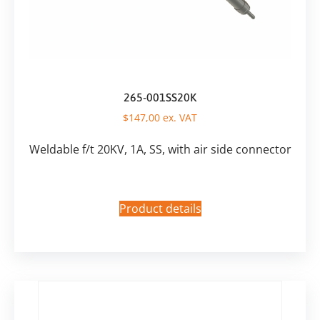
265-001SS20K
$
147,00
ex. VAT
Weldable f/t 20KV, 1A, SS, with air side connector
Product details