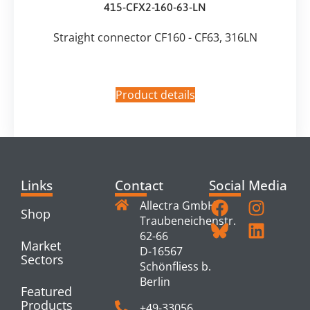
415-CFX2-160-63-LN
Straight connector CF160 - CF63, 316LN
Product details
Links
Contact
Social Media
Allectra GmbH
Shop
Traubeneichenstr.
62-66
Market
D-16567
Sectors
Schönfliess b.
Berlin
Featured
Products
+49-33056