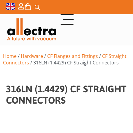
Home
/
Hardware
/
CF Flanges and Fittings
/
CF Straight
Connectors
/ 316LN (1.4429) CF Straight Connectors
316LN (1.4429) CF STRAIGHT
CONNECTORS