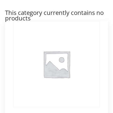
This category currently contains no
products