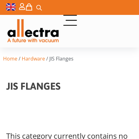
Home
/
Hardware
/ JIS Flanges
JIS FLANGES
This category currently contains no