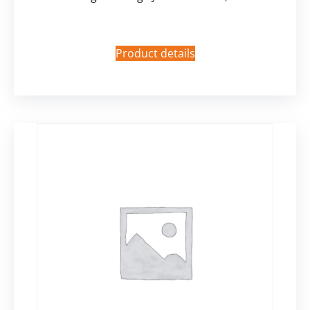
Product details