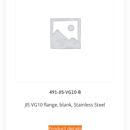
491-JIS-VG10-B
JIS VG10 flange, blank, Stainless Steel
Product details