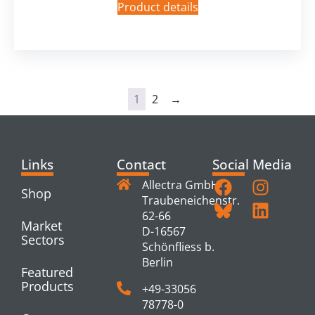
Product details
1
2
→
Links
Contact
Social Media
Allectra GmbH
Shop
Traubeneichenstr.
62-66
Market
D-16567
Sectors
Schönfliess b.
Berlin
Featured
Products
+49-33056
78778-0