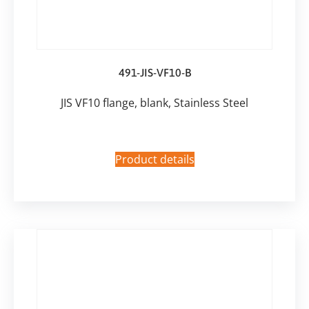
491-JIS-VF10-B
JIS VF10 flange, blank, Stainless Steel
Product details