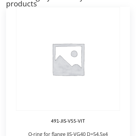
products
491-JIS-V55-VIT
O-ring for flange JIS-VG40 D=54,5x4