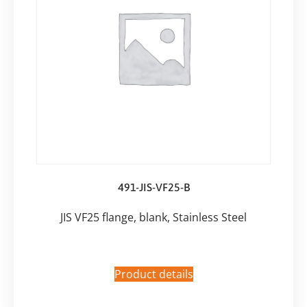
491-JIS-VF25-B
JIS VF25 flange, blank, Stainless Steel
Product details