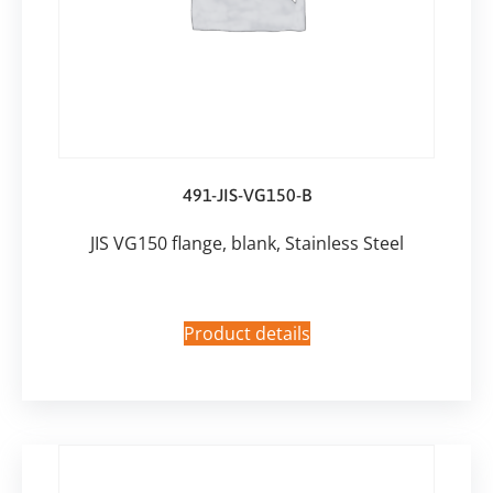
491-JIS-VG150-B
JIS VG150 flange, blank, Stainless Steel
Product details