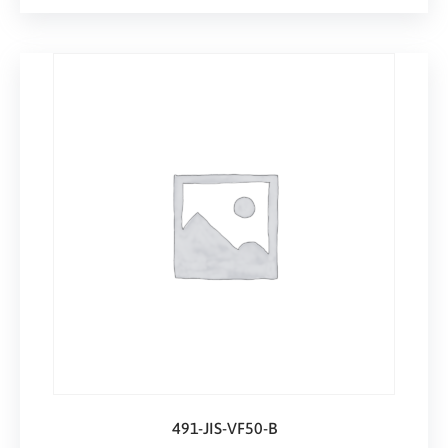
491-JIS-VF50-B