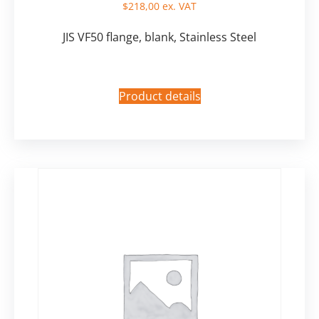
$
218,00
ex. VAT
JIS VF50 flange, blank, Stainless Steel
Product details