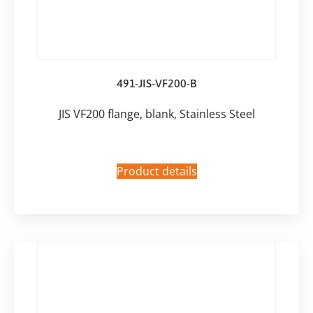
491-JIS-VF200-B
JIS VF200 flange, blank, Stainless Steel
Product details