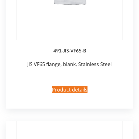
491-JIS-VF65-B
JIS VF65 flange, blank, Stainless Steel
Product details