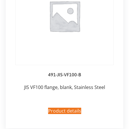
491-JIS-VF100-B
JIS VF100 flange, blank, Stainless Steel
Product details