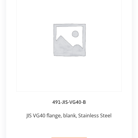
491-JIS-VG40-B
JIS VG40 flange, blank, Stainless Steel