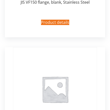
JIS VF150 flange, blank, Stainless Steel
Product details