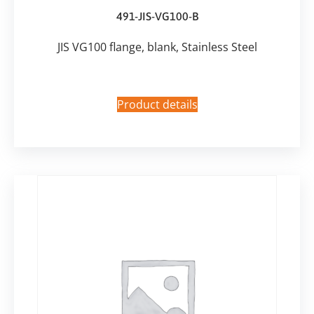
491-JIS-VG100-B
JIS VG100 flange, blank, Stainless Steel
Product details