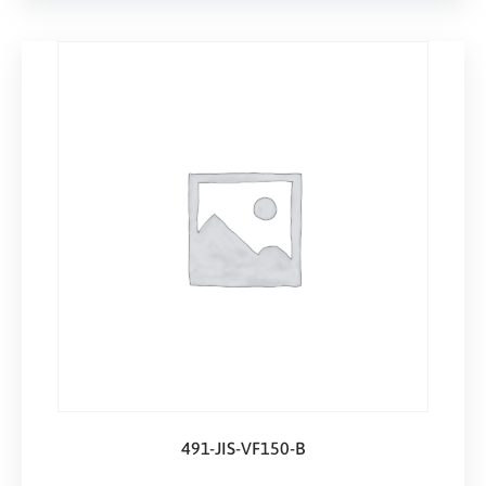
491-JIS-VF150-B