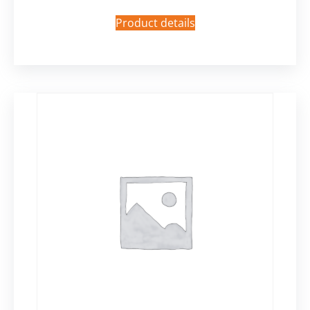
Product details