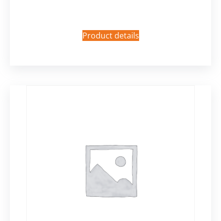
Product details