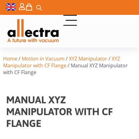
Home
/
Motion in Vacuum
/
XYZ Manipulator
/
XYZ
Manipulator with CF Flange
/ Manual XYZ Manipulator
with CF Flange
MANUAL XYZ
MANIPULATOR WITH CF
FLANGE