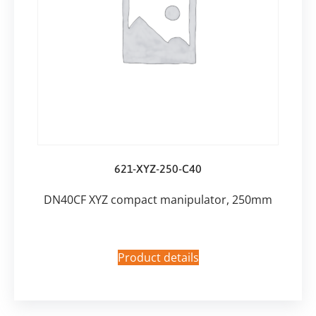
621-XYZ-250-C40
DN40CF XYZ compact manipulator, 250mm
Product details