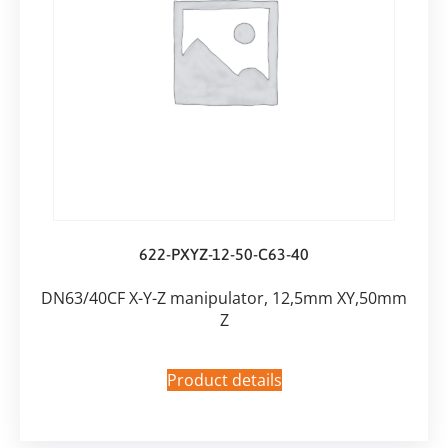
622-PXYZ-12-50-C63-40
DN63/40CF X-Y-Z manipulator, 12,5mm XY,50mm
Z
Product details