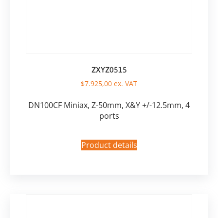
ZXYZ0515
$
7.925,00
ex. VAT
DN100CF Miniax, Z-50mm, X&Y +/-12.5mm, 4
ports
Product details