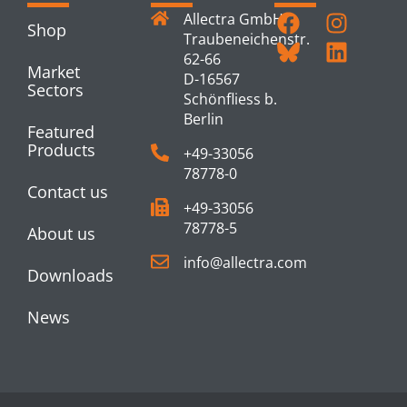
Allectra GmbH
Shop
Traubeneichenstr.
62-66
Market
D-16567
Sectors
Schönfliess b.
Berlin
Featured
Products
+49-33056
78778-0
Contact us
+49-33056
78778-5
About us
info@allectra.com
Downloads
News