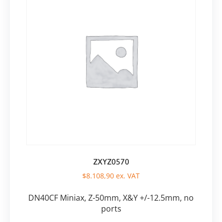
ZXYZ0570
$
8.108,90
ex. VAT
DN40CF Miniax, Z-50mm, X&Y +/-12.5mm, no
ports