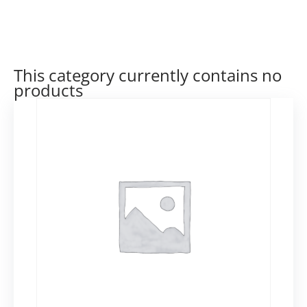
This category currently contains no
products