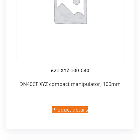
621-XYZ-100-C40
DN40CF XYZ compact manipulator, 100mm
Product details