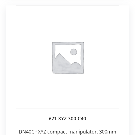
621-XYZ-300-C40
DN40CF XYZ compact manipulator, 300mm