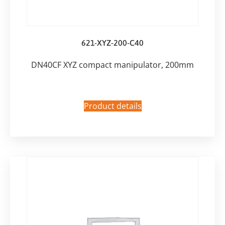
621-XYZ-200-C40
DN40CF XYZ compact manipulator, 200mm
Product details