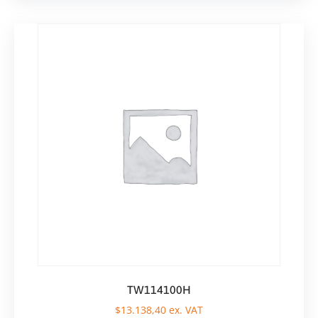
TW114100H
$
13.138,40
ex. VAT