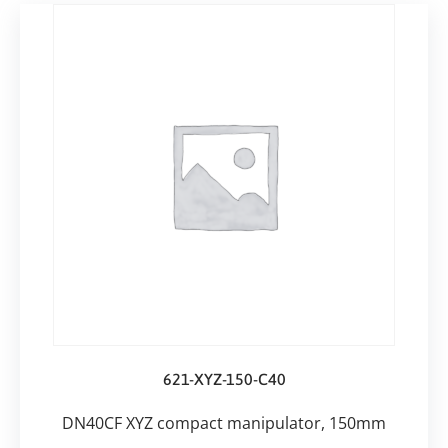
621-XYZ-150-C40
DN40CF XYZ compact manipulator, 150mm