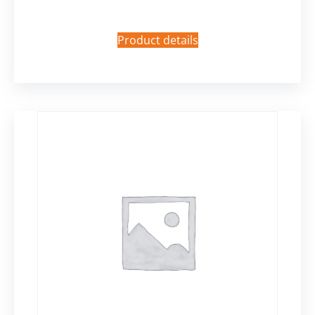
Product details