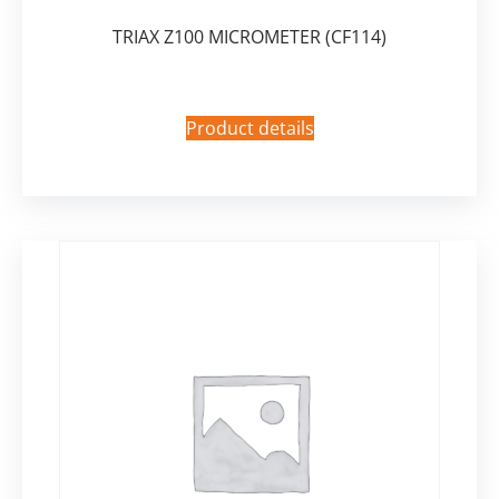
TRIAX Z100 MICROMETER (CF114)
Product details