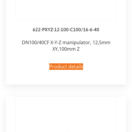
622-PXYZ-12-100-C100/16-6-40
DN100/40CF X-Y-Z manipulator, 12,5mm
XY,100mm Z
Product details