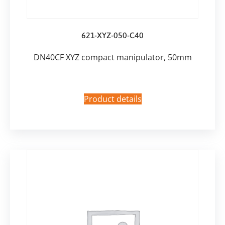
621-XYZ-050-C40
DN40CF XYZ compact manipulator, 50mm
Product details