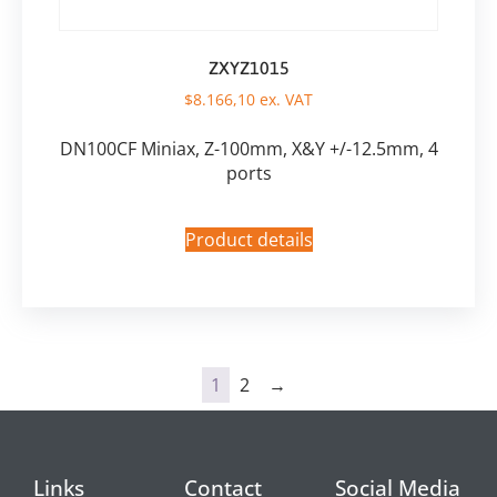
ZXYZ1015
$
8.166,10
ex. VAT
DN100CF Miniax, Z-100mm, X&Y +/-12.5mm, 4
ports
Product details
1
2
→
Links
Contact
Social Media