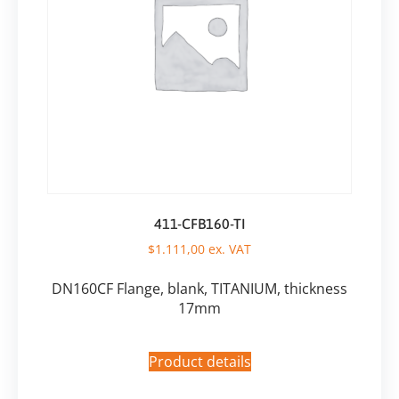
411-CFB160-TI
$
1.111,00
ex. VAT
DN160CF Flange, blank, TITANIUM, thickness
17mm
Product details