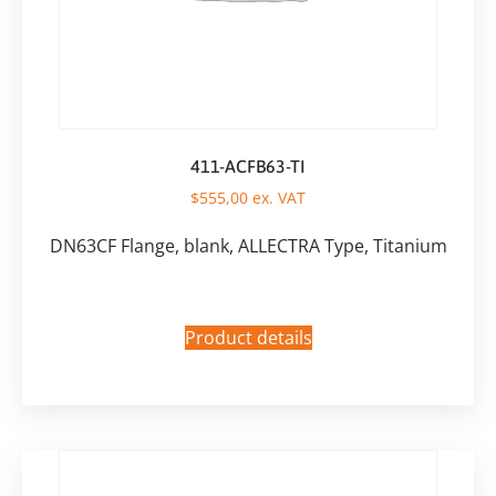
411-ACFB63-TI
$
555,00
ex. VAT
DN63CF Flange, blank, ALLECTRA Type, Titanium
Product details