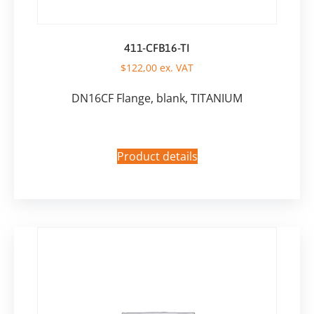
411-CFB16-TI
$
122,00
ex. VAT
DN16CF Flange, blank, TITANIUM
Product details