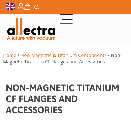
Home
/
Non-Magnetic & Titanium Components
/ Non-
Magnetic Titanium CF Flanges and Accessories
NON-MAGNETIC TITANIUM
CF FLANGES AND
ACCESSORIES