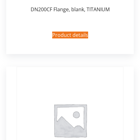
DN200CF Flange, blank, TITANIUM
Product details