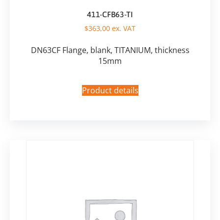
411-CFB63-TI
$
363,00
ex. VAT
DN63CF Flange, blank, TITANIUM, thickness
15mm
Product details