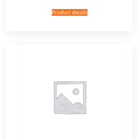
Product details