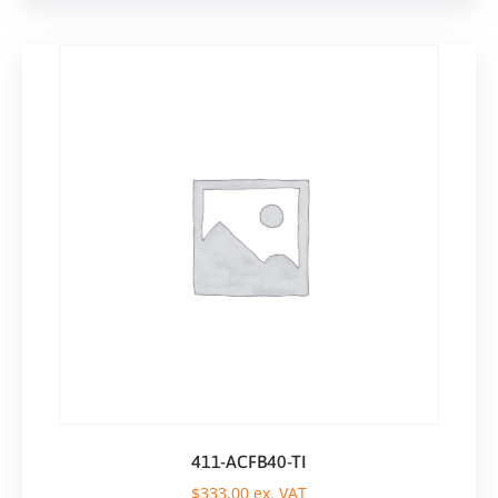
411-ACFB40-TI
$
333,00
ex. VAT