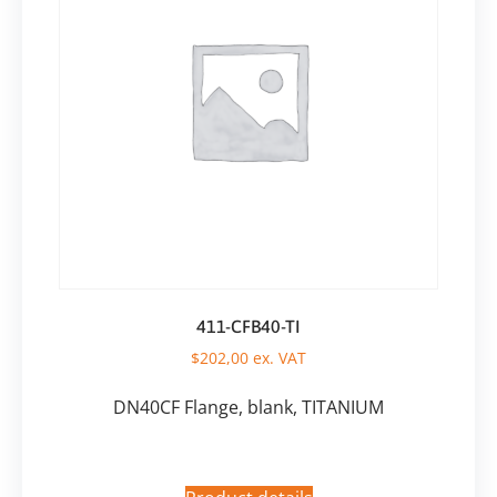
411-CFB40-TI
$
202,00
ex. VAT
DN40CF Flange, blank, TITANIUM