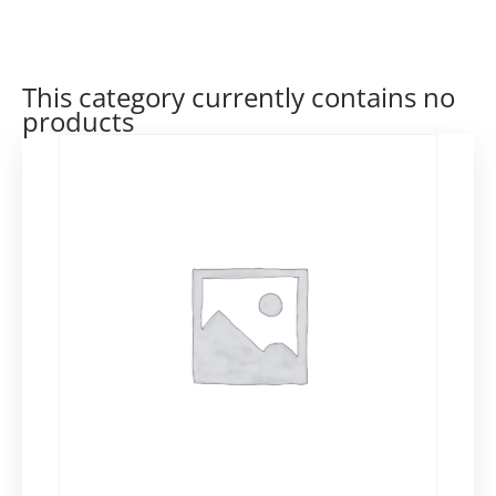
This category currently contains no
products