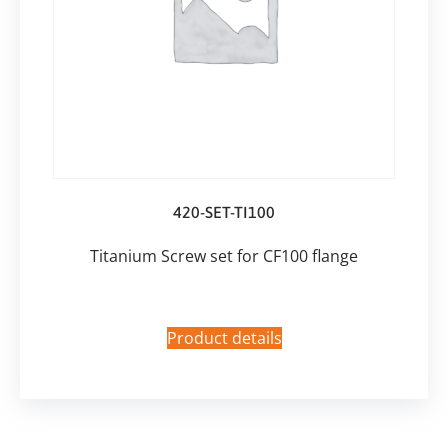
420-SET-TI100
Titanium Screw set for CF100 flange
Product details