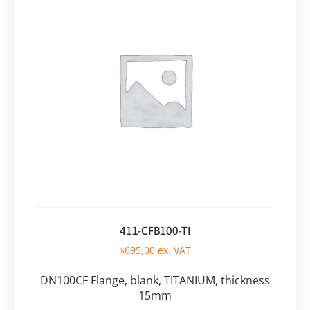
411-CFB100-TI
$
695,00
ex. VAT
DN100CF Flange, blank, TITANIUM, thickness
15mm