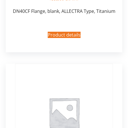
DN40CF Flange, blank, ALLECTRA Type, Titanium
Product details