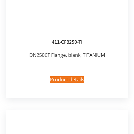
411-CFB250-TI
DN250CF Flange, blank, TITANIUM
Product details