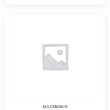
411-CFB200-TI