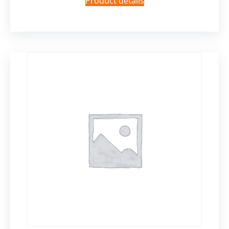
Product details