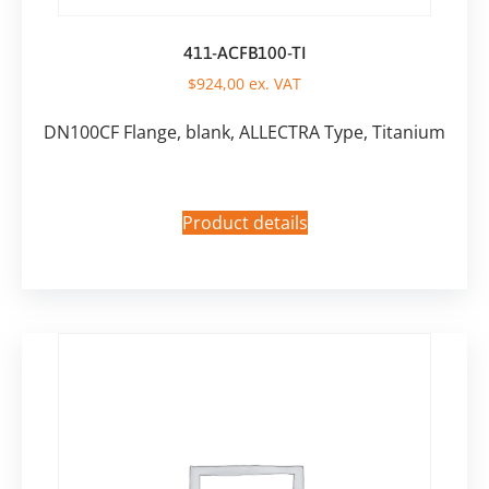
411-ACFB100-TI
$
924,00
ex. VAT
DN100CF Flange, blank, ALLECTRA Type, Titanium
Product details