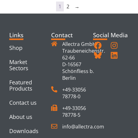
1
2
→
Links
Contact
Social Media
Allectra GmbH
Shop
Traubeneichenstr.
62-66
Market
D-16567
Sectors
Schönfliess b.
Berlin
Featured
Products
+49-33056
78778-0
Contact us
+49-33056
78778-5
About us
info@allectra.com
Downloads