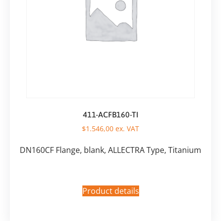
411-ACFB160-TI
$
1.546,00
ex. VAT
DN160CF Flange, blank, ALLECTRA Type, Titanium
Product details