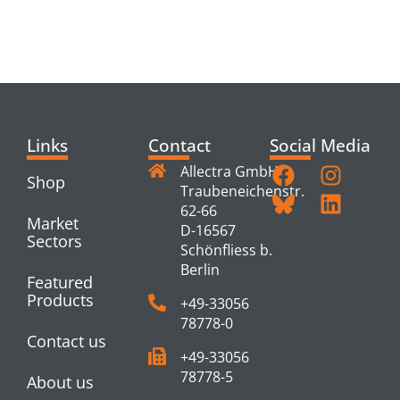
RELATED
PRODUCTS
Links
Contact
Social Media
Allectra GmbH
Shop
Traubeneichenstr.
62-66
Market
D-16567
Sectors
Schönfliess b.
Berlin
Featured
Products
+49-33056
78778-0
Contact us
+49-33056
78778-5
About us