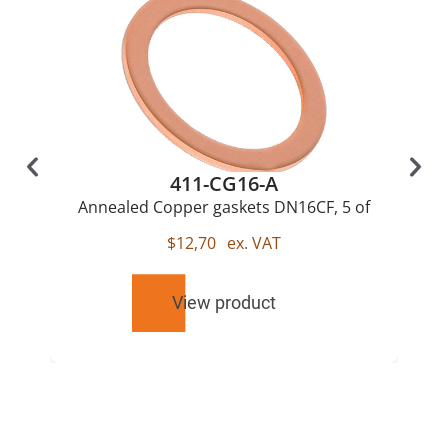
411-CG16-A
Annealed Copper gaskets DN16CF, 5 of
$
12,70
ex. VAT
View product