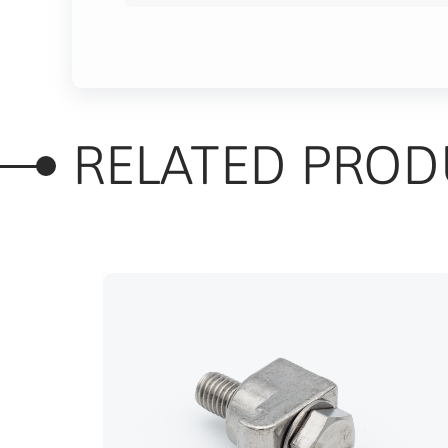
RELATED PROD