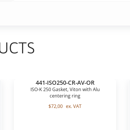
UCTS
441-ISO250-CR-AV-OR
ISO-K 250 Gasket, Viton with Alu
centering ring
$
72,00
ex. VAT