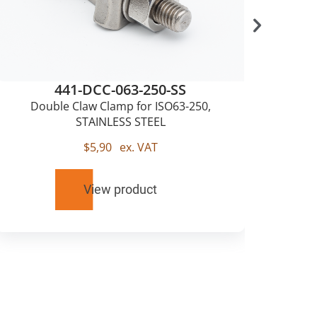
441-DCC-063-250-SS
Double Claw Clamp for ISO63-250,
Sing
STAINLESS STEEL
$
5,90
ex. VAT
View product