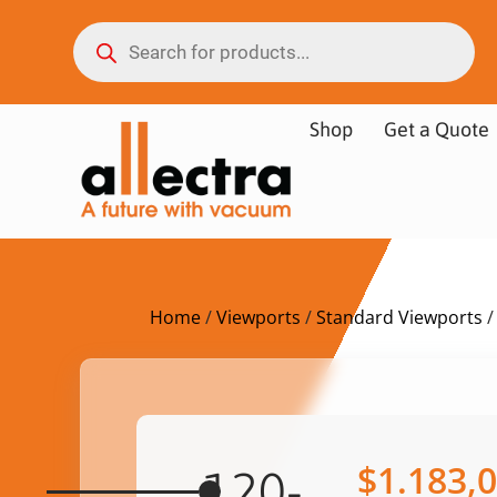
Shop
Get a Quote
Home
/
Viewports
/
Standard Viewports
/
$
1.183,
120-