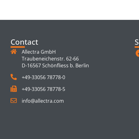
TS
Contact
S
Allectra GmbH
Traubeneichenstr. 62-66
D-16567 Schönfliess b. Berlin
+49-33056 78778-0
+49-33056 78778-5
info@allectra.com