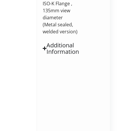
ISO-K Flange ,
135mm view
diameter
(Metal sealed,
welded version)
Additional
Information