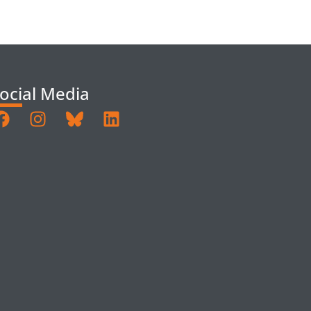
ocial Media