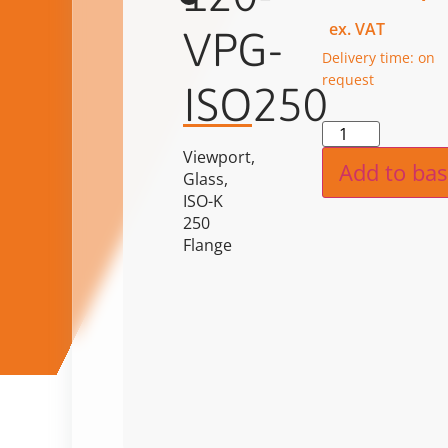
ex. VAT
VPG-
Delivery time: on
request
ISO250
Alternat
Viewport,
Add to bas
Glass,
ISO-K
250
Flange