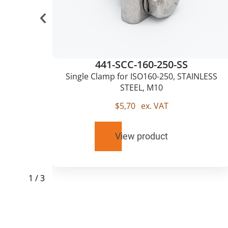
441-SCC-160-250-SS
0,
Single Clamp for ISO160-250, STAINLESS
STEEL, M10
$
5,70
ex. VAT
View product
1
/
3