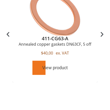
411-CG63-A
Annealed copper gaskets DN63CF, 5 off
$
40,00
ex. VAT
View product
RELATED