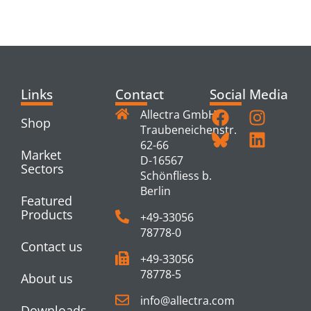
PRODUCTS
Links
Contact
Social Media
Allectra GmbH
Shop
Traubeneichenstr.
62-66
Market
D-16567
Sectors
Schönfliess b.
Berlin
Featured
Products
+49-33056
78778-0
Contact us
+49-33056
78778-5
About us
info@allectra.com
Downloads