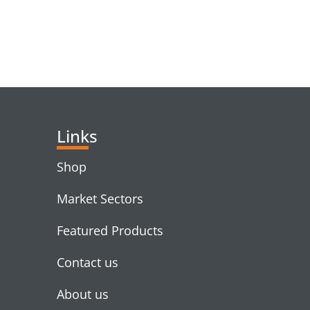
RELATED PRODUC
Links
Shop
Market Sectors
Featured Products
Contact us
About us