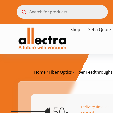
Shop
Get a Quote
Home
/
Fiber Optics
/
Fiber Feedthroughs
Delivery time: on
150-
request