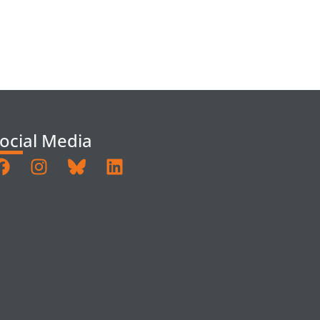
ocial Media