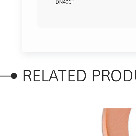
DN40CF
RELATED PROD