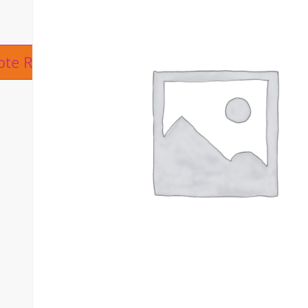
ive:
ote Request