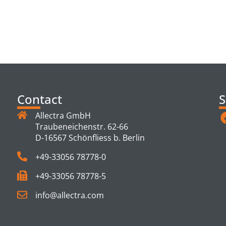
TS
Contact
S
Allectra GmbH
Traubeneichenstr. 62-66
D-16567 Schönfliess b. Berlin
+49-33056 78778-0
+49-33056 78778-5
info@allectra.com