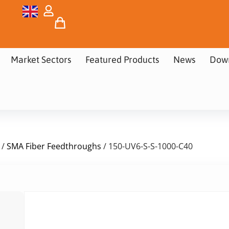
Market Sectors
Featured Products
News
Dow
/
SMA Fiber Feedthroughs
/ 150-UV6-S-S-1000-C40