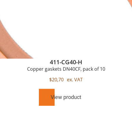
411-CG40-H
Copper gaskets DN40CF, pack of 10
$
20,70
ex. VAT
View product