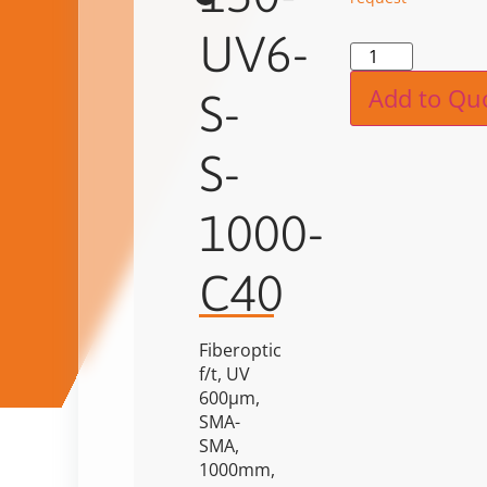
UV6-
Alternat
Add to Qu
S-
S-
1000-
C40
Fiberoptic
f/t, UV
600µm,
SMA-
SMA,
1000mm,