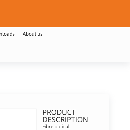
nloads
About us
PRODUCT
DESCRIPTION
Fibre optical