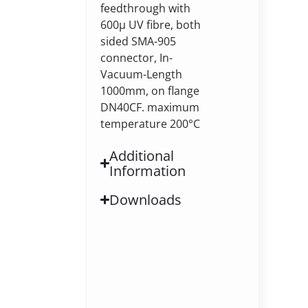
feedthrough with
600µ UV fibre, both
sided SMA-905
connector, In-
Vacuum-Length
1000mm, on flange
DN40CF. maximum
temperature 200°C
Additional
Information
Downloads