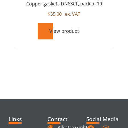
Copper gaskets DN63CF, pack of 10
$
35,00
ex. VAT
View product
RELATED
PRODUCTS
Links
Contact
Social Media
Allectra GmbH