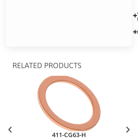
RELATED PRODUCTS
411-CG63-H