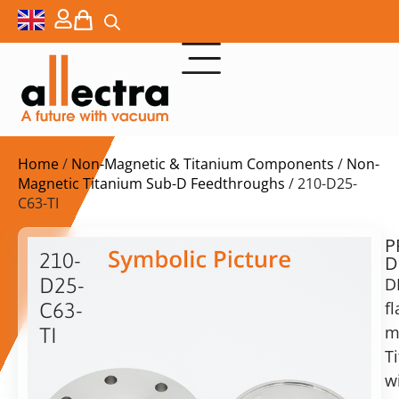
Home
/
Non-Magnetic & Titanium Components
/
Non-
Magnetic Titanium Sub-D Feedthroughs
/ 210-D25-
C63-TI
P
$
1.508,00
210-
D
ex.
D25-
D
VAT
f
C63-
Delivery
m
TI
time:
T
DN63CF
on
with
w
request
1