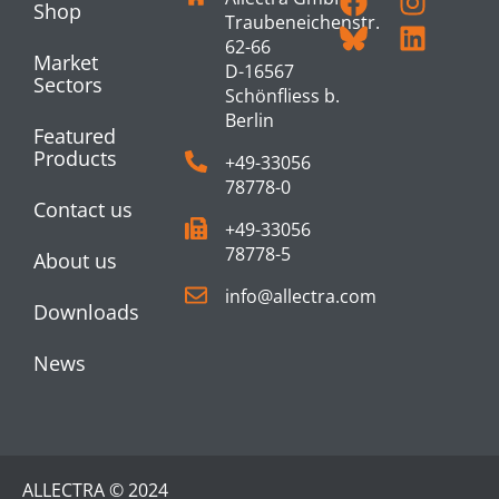
Shop
Traubeneichenstr.
62-66
Market
D-16567
Sectors
Schönfliess b.
Berlin
Featured
Products
+49-33056
78778-0
Contact us
+49-33056
78778-5
About us
info@allectra.com
Downloads
News
ALLECTRA © 2024