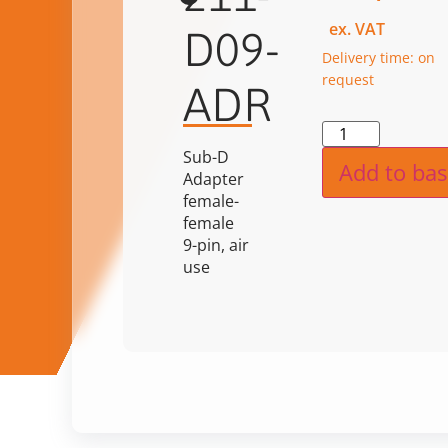
ex. VAT
D09-
Delivery time: on
request
ADR
Alternat
Sub-D
Add to bas
Adapter
female-
female
9-pin, air
use