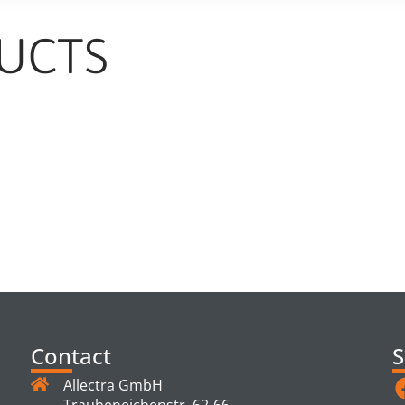
UCTS
TS
Contact
S
Allectra GmbH
Traubeneichenstr. 62-66