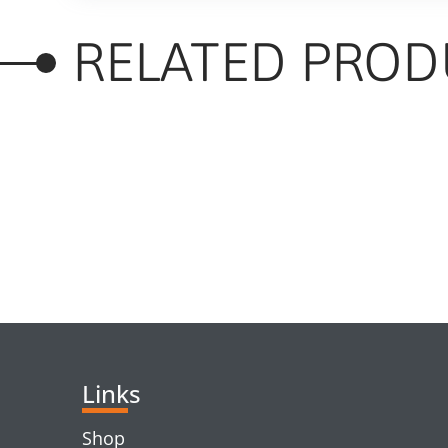
RELATED PROD
RELATED PRODUC
Links
Shop