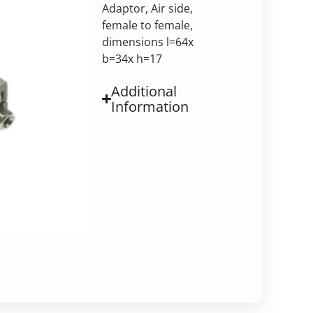
Adaptor, Air side,
female to female,
dimensions l=64x
b=34x h=17
Additional
Information