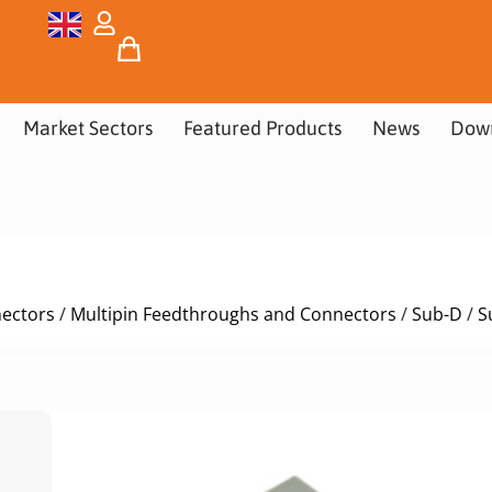
Market Sectors
Featured Products
News
Dow
nectors
/
Multipin Feedthroughs and Connectors
/
Sub-D
/
S