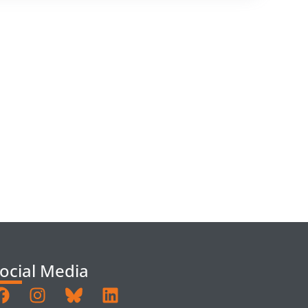
ocial Media