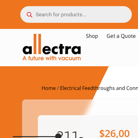
Shop
Get a Quote
Home
/
Electrical Feedthroughs and Con
$
26,00
211-