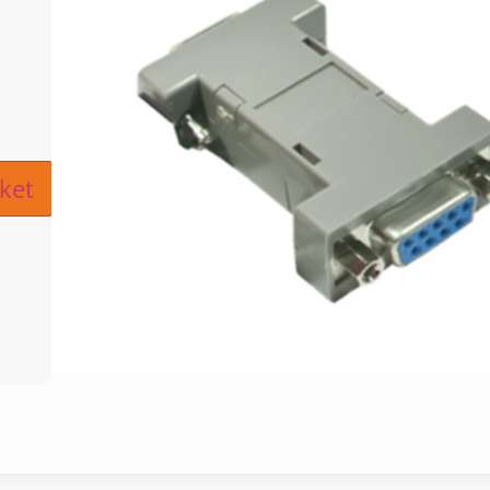
ive:
ket