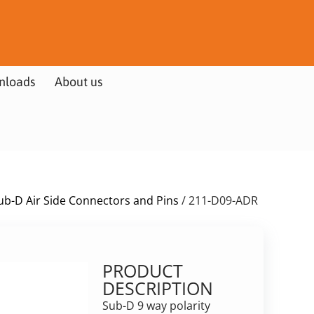
nloads
About us
ub-D Air Side Connectors and Pins
/ 211-D09-ADR
PRODUCT
DESCRIPTION
Sub-D 9 way polarity