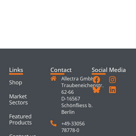
RELATED
PRODUCTS
Links
Contact
Social Media
Allectra GmbH
Shop
Traubeneichenstr.
62-66
Market
D-16567
Sectors
Schönfliess b.
Berlin
Featured
Products
+49-33056
78778-0