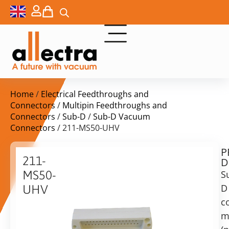
Home
/
Electrical Feedthroughs and
Connectors
/
Multipin Feedthroughs and
Connectors
/
Sub-D
/
Sub-D Vacuum
Connectors
/ 211-MS50-UHV
P
$
382,00
211-
D
ex.
MS50-
S
VAT
D
UHV
Delivery
c
Sub-
time:
D
m
on
Plug,