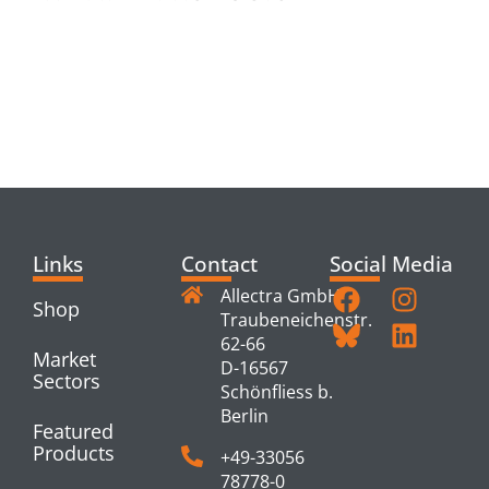
RELATED
PRODUCTS
Links
Contact
Social Media
Allectra GmbH
Shop
Traubeneichenstr.
62-66
Market
D-16567
Sectors
Schönfliess b.
Berlin
Featured
Products
+49-33056
78778-0