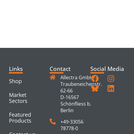
RELATED
PRODUCTS
Links
Contact
Social Media
Allectra GmbH
Shop
Traubeneichenstr.
62-66
Market
D-16567
Sectors
Schönfliess b.
Berlin
Featured
Products
+49-33056
78778-0