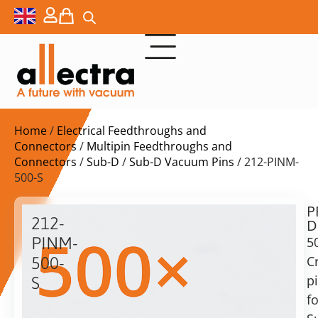
Home
/
Electrical Feedthroughs and
Connectors
/
Multipin Feedthroughs and
Connectors
/
Sub-D
/
Sub-D Vacuum Pins
/ 212-PINM-
500-S
P
$
611,00
212-
D
ex.
PINM-
5
VAT
C
500-
Delivery
p
S
time:
fo
500x
on
Crimp