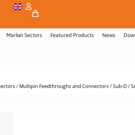
Market Sectors
Featured Products
News
Dow
nectors
/
Multipin Feedthroughs and Connectors
/
Sub-D
/
S