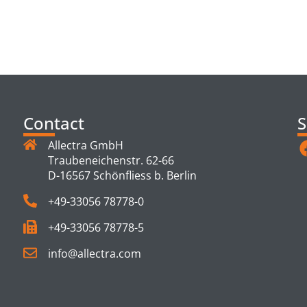
TS
Contact
S
Allectra GmbH
Traubeneichenstr. 62-66
D-16567 Schönfliess b. Berlin
+49-33056 78778-0
+49-33056 78778-5
info@allectra.com