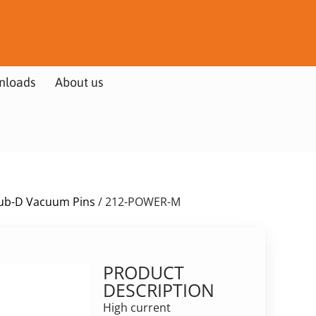
nloads
About us
ub-D Vacuum Pins
/ 212-POWER-M
PRODUCT
DESCRIPTION
High current