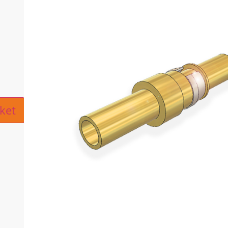
ive:
ket