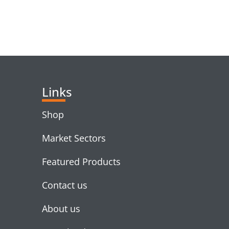
RELATED PRODUC
Links
Shop
Market Sectors
Featured Products
Contact us
About us