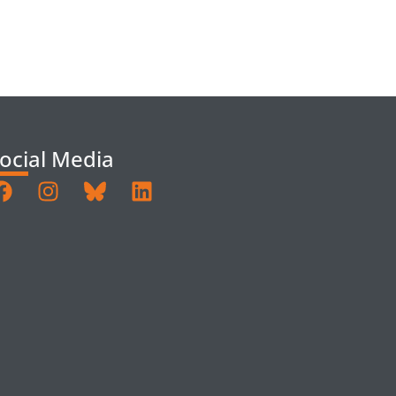
ocial Media