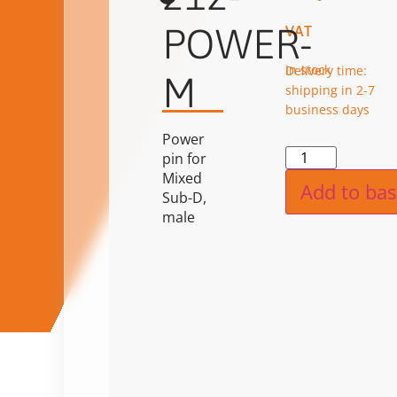
POWER-
VAT
in stock
Delivery time:
M
shipping in 2-7
business days
Power
Alternat
pin for
Mixed
Add to bas
Sub-D,
male