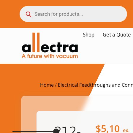
Shop
Get a Quote
Home
/
Electrical Feedthroughs and Con
$
5,10
212-
ex.