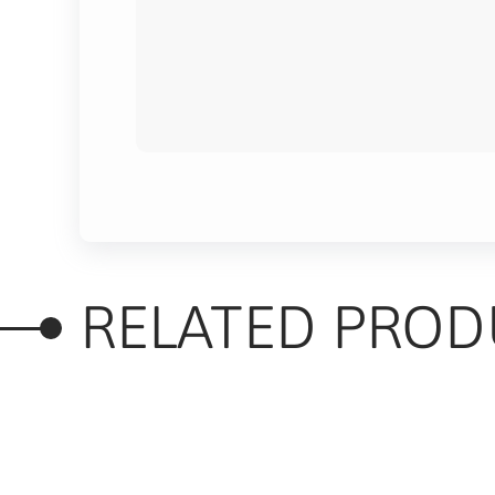
RELATED PROD