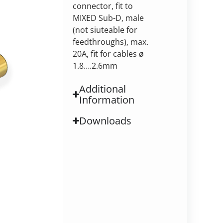
connector, fit to
MIXED Sub-D, male
(not siuteable for
feedthroughs), max.
20A, fit for cables ø
1.8….2.6mm
Additional
Information
Downloads