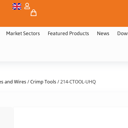
Market Sectors
Featured Products
News
Dow
es and Wires
/
Crimp Tools
/ 214-CTOOL-UHQ