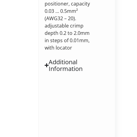
positioner, capacity
0.03 … 0.5mm²
(AWG32 – 20).
adjustable crimp
depth 0.2 to 2.0mm
in steps of 0.01mm,
with locator
Additional
Information