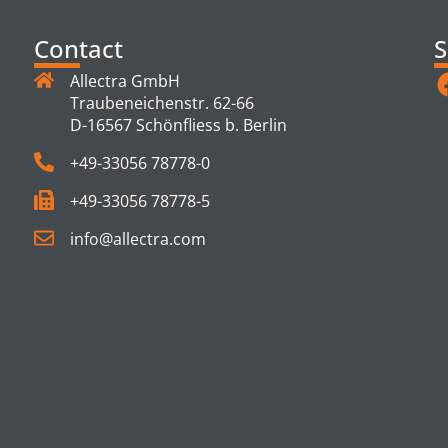
Contact
S
Allectra GmbH
Traubeneichenstr. 62-66
D-16567 Schönfliess b. Berlin
+49-33056 78778-0
+49-33056 78778-5
info@allectra.com