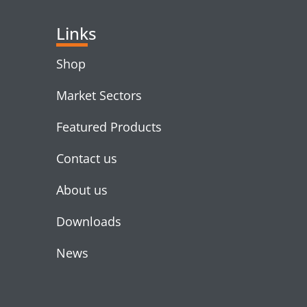
Links
Shop
Market Sectors
Featured Products
Contact us
About us
Downloads
News