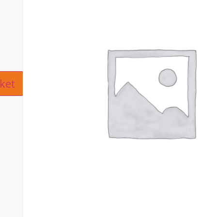
ive:
ket