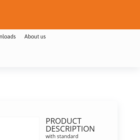
nloads
About us
PRODUCT
DESCRIPTION
with standard