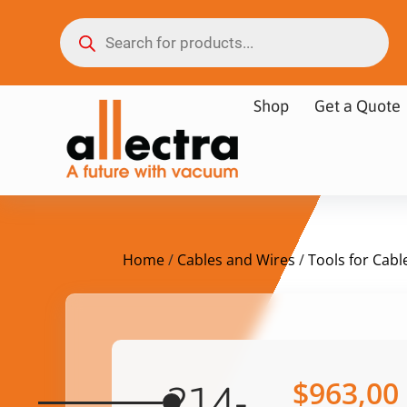
Shop
Get a Quote
Home
/
Cables and Wires
/
Tools for Cabl
$
963,00
214-