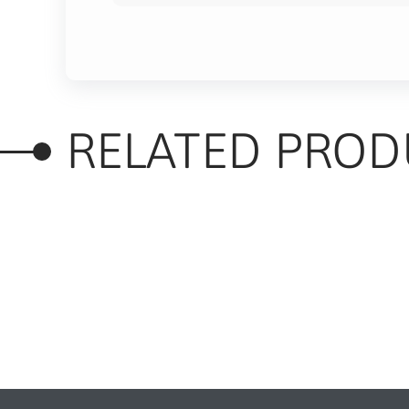
RELATED PROD
RELATED PRODUC