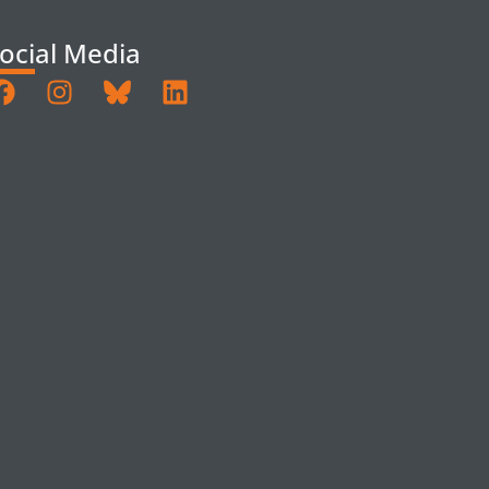
ocial Media