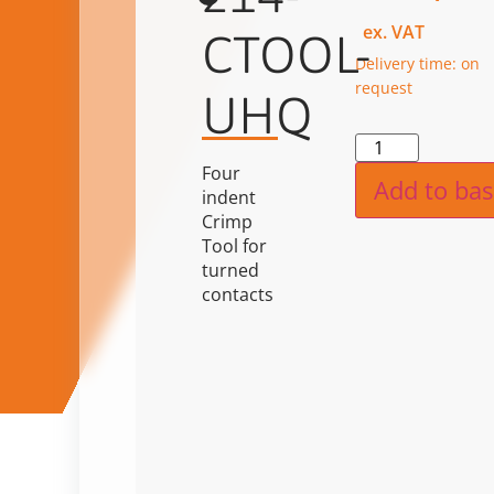
ex. VAT
CTOOL-
Delivery time: on
request
UHQ
Alternat
Four
Add to bas
indent
Crimp
Tool for
turned
contacts