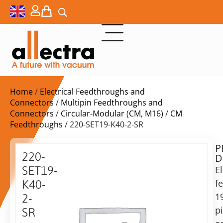
Home
/
Electrical Feedthroughs and
Connectors
/
Multipin Feedthroughs and
Connectors
/
Circular-Modular (CM, M16)
/
CM
Feedthroughs
/ 220-SET19-K40-2-SR
P
$
1.392,00
220-
D
ex.
SET19-
El
VAT
f
K40-
Delivery
1
2-
time:
p
SR
on