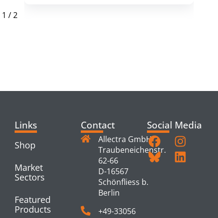
1
/
2
RELATED
PRODUCTS
Links
Contact
Social Media
Allectra GmbH
Shop
Traubeneichenstr.
62-66
Market
D-16567
Sectors
Schönfliess b.
Berlin
Featured
Products
+49-33056