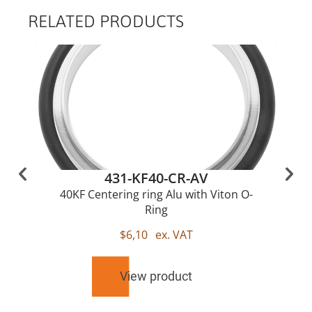
RELATED PRODUCTS
431-KF40-CR-AV
40KF Centering ring Alu with Viton O-
Ring
$
6,10
ex. VAT
View product