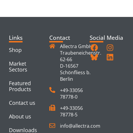
PRODUCTS
Links
Contact
Social Media
Allectra GmbH
Shop
Traubeneichenstr.
62-66
Market
D-16567
Sectors
Schönfliess b.
Berlin
Featured
Products
+49-33056
78778-0
Contact us
+49-33056
78778-5
About us
info@allectra.com
Downloads