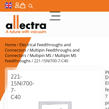
Home
/
Electrical Feedthroughs and
Connectors
/
Multipin Feedthroughs and
Connectors
/
Multipin MS
/
Multipin MS
Feedthroughs
/ 221-15NI700-7-C40
P
Delivery
221-
D
time:
15NI700-
El
on
request
f
7-
Alternative:
7
C40
p
Add to Quote Request
Power
f/t,