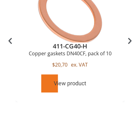
411-CG40-H
Copper gaskets DN40CF, pack of 10
$
20,70
ex. VAT
View product
RELATED