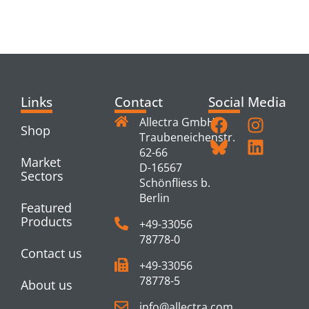
PRODUCTS
Links
Contact
Social Media
Allectra GmbH
Shop
Traubeneichenstr.
62-66
Market
D-16567
Sectors
Schönfliess b.
Berlin
Featured
Products
+49-33056
78778-0
Contact us
+49-33056
78778-5
About us
info@allectra.com