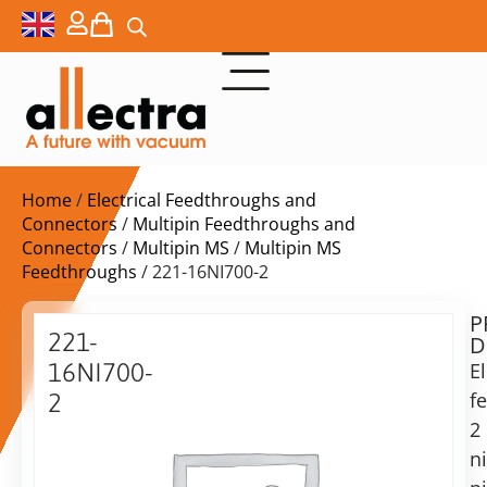
Home
/
Electrical Feedthroughs and
Connectors
/
Multipin Feedthroughs and
Connectors
/
Multipin MS
/
Multipin MS
Feedthroughs
/ 221-16NI700-2
P
$
311,00
221-
D
ex.
16NI700-
El
VAT
f
2
2
Power
in
f/t,
n
stock
Delivery
2