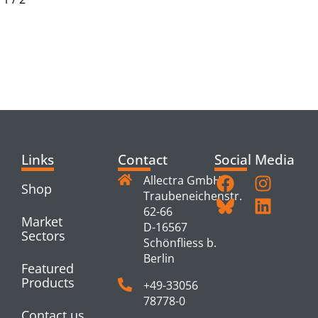
RELATED
PRODUCTS
Links
Contact
Social Media
Allectra GmbH
Shop
Traubeneichenstr.
62-66
Market
D-16567
Sectors
Schönfliess b.
Berlin
Featured
Products
+49-33056
78778-0
Contact us