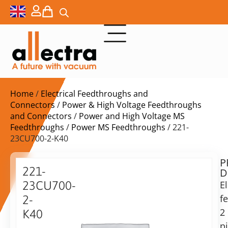
Home
/
Electrical Feedthroughs and
Connectors
/
Power & High Voltage Feedthroughs
and Connectors
/
Power and High Voltage MS
Feedthroughs
/
Power MS Feedthroughs
/ 221-
23CU700-2-K40
P
$
509,00
221-
D
ex.
23CU700-
El
VAT
f
2-
Delivery
2
K40
time:
p
Power