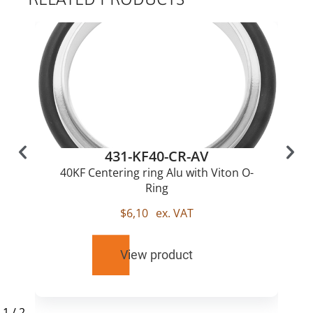
431-KF40-CR-AV
40KF Centering ring Alu with Viton O-
Ring
$
6,10
ex. VAT
View product
1
/
2