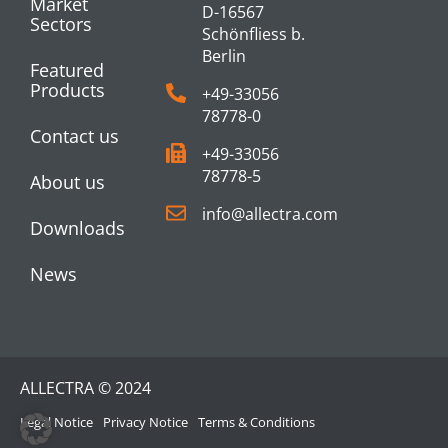
Market
D-16567
Sectors
Schönfliess b.
Berlin
Featured
Products
+49-33056
78778-0
Contact us
+49-33056
78778-5
About us
info@allectra.com
Downloads
News
ALLECTRA © 2024
Legal Notice
Privacy Notice
Terms & Conditions