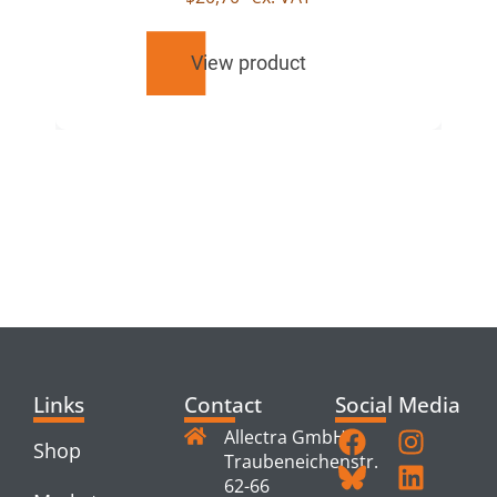
View product
RELATED
PRODUCTS
Links
Contact
Social Media
Allectra GmbH
Shop
Traubeneichenstr.
62-66