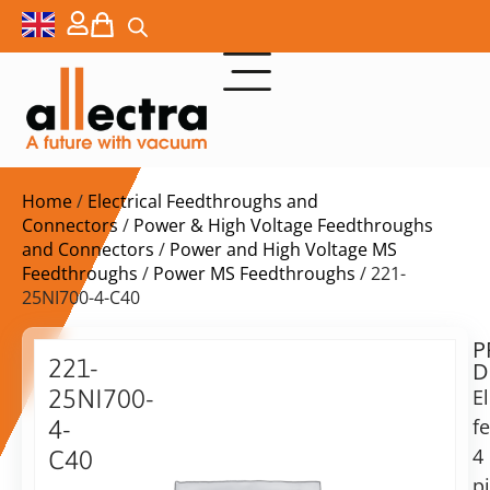
Home
/
Electrical Feedthroughs and
Connectors
/
Power & High Voltage Feedthroughs
and Connectors
/
Power and High Voltage MS
Feedthroughs
/
Power MS Feedthroughs
/ 221-
25NI700-4-C40
P
$
565,00
221-
D
ex.
25NI700-
El
VAT
f
4-
Delivery
4
C40
time:
p
Power