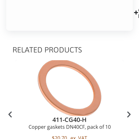
RELATED PRODUCTS
411-CG40-H
Copper gaskets DN40CF, pack of 10
$
20,70
ex. VAT